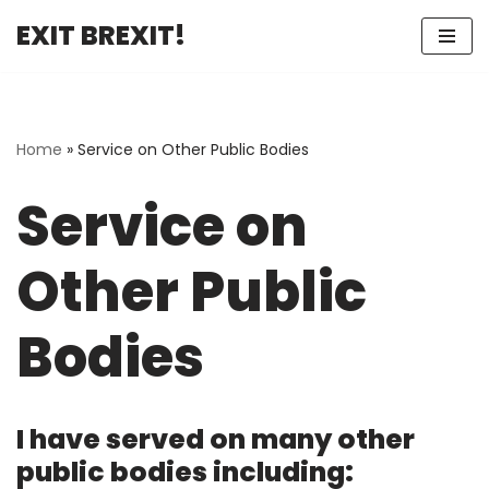
EXIT BREXIT!
Skip
to
content
Home
»
Service on Other Public Bodies
Service on
Other Public
Bodies
I have served on many other
public bodies including: