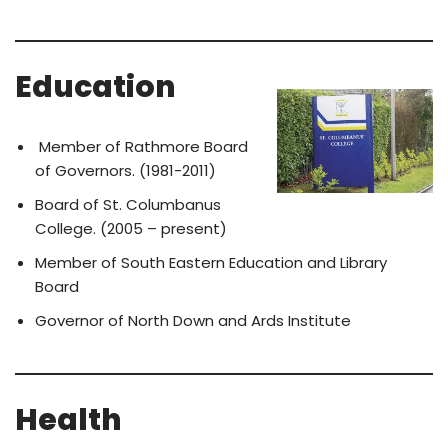
Education
Member of Rathmore Board
of Governors. (1981-2011)
Board of St. Columbanus
College. (2005 – present)
Member of South Eastern Education and Library
Board
Governor of North Down and Ards Institute
Health