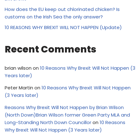
How does the EU keep out chlorinated chicken? Is
customs on the Irish Sea the only answer?
10 REASONS WHY BREXIT WILL NOT HAPPEN (Update)
Recent Comments
brian wilson
on
10 Reasons Why Brexit Will Not Happen (3
Years later)
Peter Martin
on
10 Reasons Why Brexit Will Not Happen
(3 Years later)
Reasons Why Brexit Will Not Happen by Brian Wilson
(North Down)Brian Wilson former Green Party MLA and
Long-Standing North Down Councillor
on
10 Reasons
Why Brexit Will Not Happen (3 Years later)