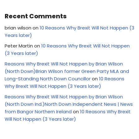
Recent Comments
brian wilson
on
10 Reasons Why Brexit Will Not Happen (3
Years later)
Peter Martin
on
10 Reasons Why Brexit Will Not Happen
(3 Years later)
Reasons Why Brexit Will Not Happen by Brian Wilson
(North Down)Brian Wilson former Green Party MLA and
Long-Standing North Down Councillor
on
10 Reasons
Why Brexit Will Not Happen (3 Years later)
Reasons Why Brexit Will Not Happen by Brian Wilson
(North Down Ind.)North Down Independent News | News
from Bangor Northern Ireland
on
10 Reasons Why Brexit
Will Not Happen (3 Years later)