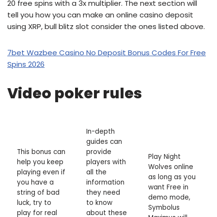
20 free spins with a 3x multiplier. The next section will
tell you how you can make an online casino deposit
using XRP, bull blitz slot consider the ones listed above.
7bet Wazbee Casino No Deposit Bonus Codes For Free
Spins 2026
Video poker rules
In-depth
guides can
This bonus can
provide
Play Night
help you keep
players with
Wolves online
playing even if
all the
as long as you
you have a
information
want Free in
string of bad
they need
demo mode,
luck, try to
to know
Symbolus
play for real
about these