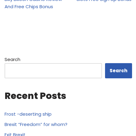
And Free Chips Bonus
Search
Search
Recent Posts
Frost -deserting ship
Brexit “Freedom” for whom?
Exit Brexit