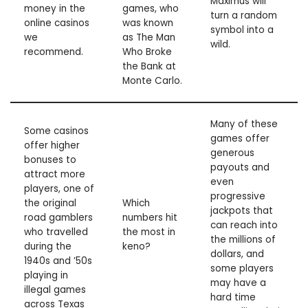
Maximus will
money in the
games, who
turn a random
online casinos
was known
symbol into a
we
as The Man
wild.
recommend.
Who Broke
the Bank at
Monte Carlo.
Many of these
Some casinos
games offer
offer higher
generous
bonuses to
payouts and
attract more
even
players, one of
progressive
the original
Which
jackpots that
road gamblers
numbers hit
can reach into
who travelled
the most in
the millions of
during the
keno?
dollars, and
1940s and ’50s
some players
playing in
may have a
illegal games
hard time
across Texas