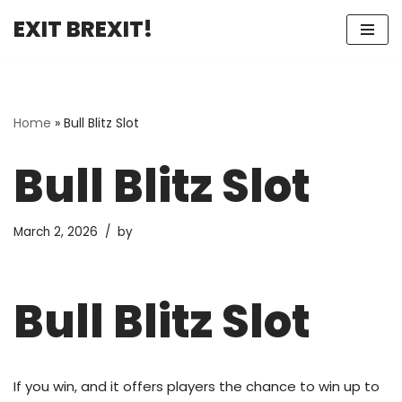
EXIT BREXIT!
Skip
to
content
Home
»
Bull Blitz Slot
Bull Blitz Slot
March 2, 2026
by
Bull Blitz Slot
If you win, and it offers players the chance to win up to