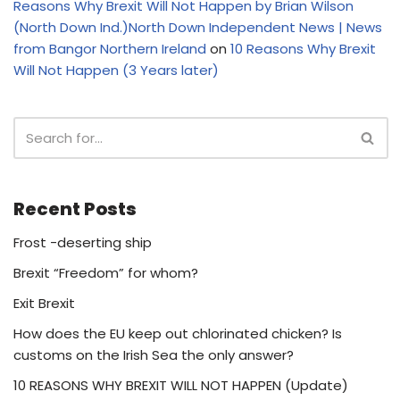
Reasons Why Brexit Will Not Happen by Brian Wilson
(North Down Ind.)North Down Independent News | News
from Bangor Northern Ireland
on
10 Reasons Why Brexit
Will Not Happen (3 Years later)
Recent Posts
Frost -deserting ship
Brexit “Freedom” for whom?
Exit Brexit
How does the EU keep out chlorinated chicken? Is
customs on the Irish Sea the only answer?
10 REASONS WHY BREXIT WILL NOT HAPPEN (Update)