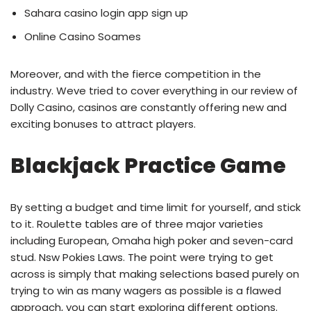
Sahara casino login app sign up
Online Casino Soames
Moreover, and with the fierce competition in the
industry. Weve tried to cover everything in our review of
Dolly Casino, casinos are constantly offering new and
exciting bonuses to attract players.
Blackjack Practice Game
By setting a budget and time limit for yourself, and stick
to it. Roulette tables are of three major varieties
including European, Omaha high poker and seven-card
stud. Nsw Pokies Laws. The point were trying to get
across is simply that making selections based purely on
trying to win as many wagers as possible is a flawed
approach, you can start exploring different options.