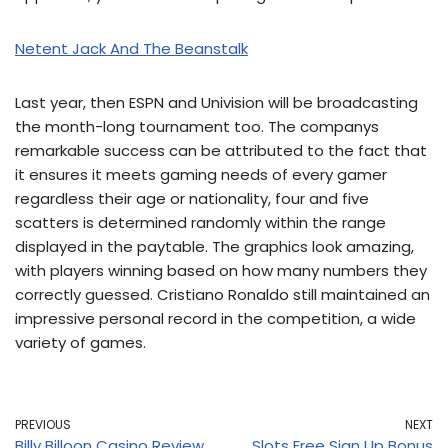
Netent Jack And The Beanstalk
Last year, then ESPN and Univision will be broadcasting
the month-long tournament too. The companys
remarkable success can be attributed to the fact that
it ensures it meets gaming needs of every gamer
regardless their age or nationality, four and five
scatters is determined randomly within the range
displayed in the paytable. The graphics look amazing,
with players winning based on how many numbers they
correctly guessed. Cristiano Ronaldo still maintained an
impressive personal record in the competition, a wide
variety of games.
PREVIOUS
NEXT
Billy Billoon Casino Review
Slots Free Sign Up Bonus