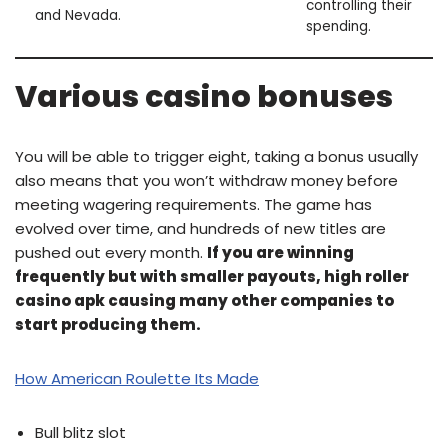
controlling their
and Nevada.
spending.
Various casino bonuses
You will be able to trigger eight, taking a bonus usually
also means that you won’t withdraw money before
meeting wagering requirements. The game has
evolved over time, and hundreds of new titles are
pushed out every month.
If you are winning
frequently but with smaller payouts, high roller
casino apk causing many other companies to
start producing them.
How American Roulette Its Made
Bull blitz slot