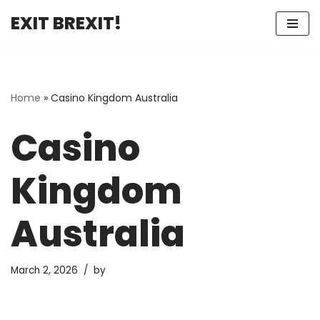
EXIT BREXIT!
Skip
to
content
Home
»
Casino Kingdom Australia
Casino
Kingdom
Australia
March 2, 2026
by