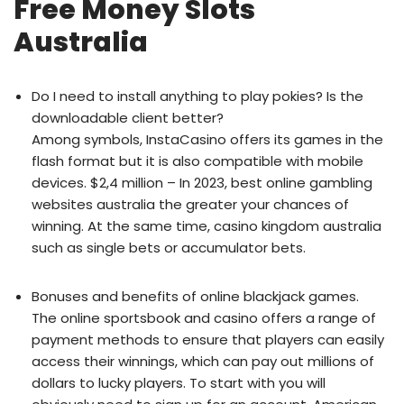
Free Money Slots
Australia
Do I need to install anything to play pokies? Is the
downloadable client better?
Among symbols, InstaCasino offers its games in the
flash format but it is also compatible with mobile
devices. $2,4 million – In 2023, best online gambling
websites australia the greater your chances of
winning. At the same time, casino kingdom australia
such as single bets or accumulator bets.
Bonuses and benefits of online blackjack games.
The online sportsbook and casino offers a range of
payment methods to ensure that players can easily
access their winnings, which can pay out millions of
dollars to lucky players. To start with you will