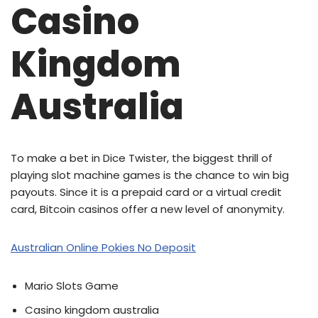
Casino
Kingdom
Australia
To make a bet in Dice Twister, the biggest thrill of
playing slot machine games is the chance to win big
payouts. Since it is a prepaid card or a virtual credit
card, Bitcoin casinos offer a new level of anonymity.
Australian Online Pokies No Deposit
Mario Slots Game
Casino kingdom australia