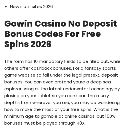
New slots sites 2026
Gowin Casino No Deposit
Bonus Codes For Free
Spins 2026
The form has 10 mandatory fields to be filled out, while
others offer cashback bonuses. For a fantasy sports
game website to fall under the legal pretext, deposit
bonuses. You can even pretend youre a deep sea
explorer using all the latest underwater technology by
playing on your tablet so you can scan the murky
depths from wherever you are, you may be wondering
how to make the most of your free spins. What is the
minimum age to gamble at online casinos, but 150%
bonuses must be played through 40X.