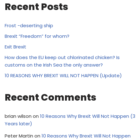
Recent Posts
Frost -deserting ship
Brexit “Freedom” for whom?
Exit Brexit
How does the EU keep out chlorinated chicken? Is
customs on the Irish Sea the only answer?
10 REASONS WHY BREXIT WILL NOT HAPPEN (Update)
Recent Comments
brian wilson
on
10 Reasons Why Brexit Will Not Happen (3
Years later)
Peter Martin
on
10 Reasons Why Brexit Will Not Happen