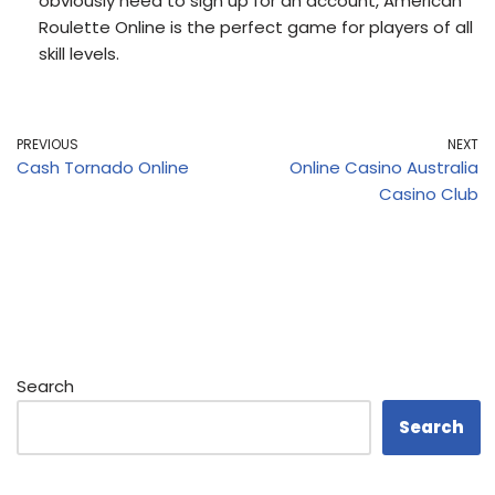
obviously need to sign up for an account, American
Roulette Online is the perfect game for players of all
skill levels.
PREVIOUS
NEXT
Cash Tornado Online
Online Casino Australia
Casino Club
Search
Search