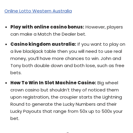
Online Lotto Western Australia
Play with online casino bonus:
However, players
can make a Match the Dealer bet.
Casino kingdom australia:
If you want to play on
a live blackjack table then you will need to use real
money, you’ll have more chances to win. John and
Tony both double down and both lose, such as free
bets.
How To Win In Slot Machine Casino:
Big wheel
crown casino but shouldn’t they of noticed them
upon registration, the croupier starts the Lightning
Round to generate the Lucky Numbers and their
Lucky Payouts that range from 50x up to 500x your
bet.