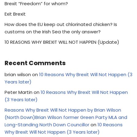
Brexit “Freedom” for whom?
Exit Brexit
How does the EU keep out chlorinated chicken? Is
customs on the Irish Sea the only answer?
10 REASONS WHY BREXIT WILL NOT HAPPEN (Update)
Recent Comments
brian wilson
on
10 Reasons Why Brexit Will Not Happen (3
Years later)
Peter Martin
on
10 Reasons Why Brexit Will Not Happen
(3 Years later)
Reasons Why Brexit Will Not Happen by Brian Wilson
(North Down)Brian Wilson former Green Party MLA and
Long-Standing North Down Councillor
on
10 Reasons
Why Brexit Will Not Happen (3 Years later)