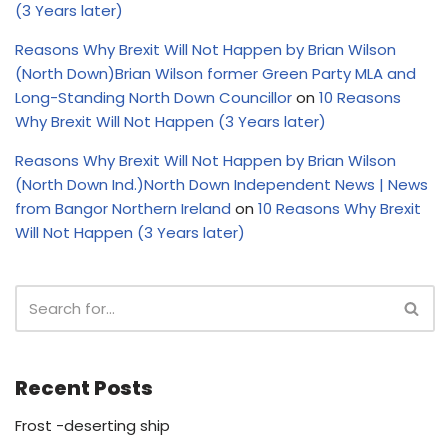
(3 Years later)
Reasons Why Brexit Will Not Happen by Brian Wilson
(North Down)Brian Wilson former Green Party MLA and
Long-Standing North Down Councillor
on
10 Reasons
Why Brexit Will Not Happen (3 Years later)
Reasons Why Brexit Will Not Happen by Brian Wilson
(North Down Ind.)North Down Independent News | News
from Bangor Northern Ireland
on
10 Reasons Why Brexit
Will Not Happen (3 Years later)
Recent Posts
Frost -deserting ship