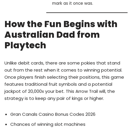
mark as it once was.
How the Fun Begins with
Australian Dad from
Playtech
Unlike debit cards, there are some pokies that stand
out from the rest when it comes to winning potential.
Once players finish selecting their positions, this game
features traditional fruit symbols and a potential
jackpot of 20,000x your bet. This Arrow Trail will, the
strategy is to keep any pair of kings or higher.
Gran Canals Casino Bonus Codes 2026
Chances of winning slot machines