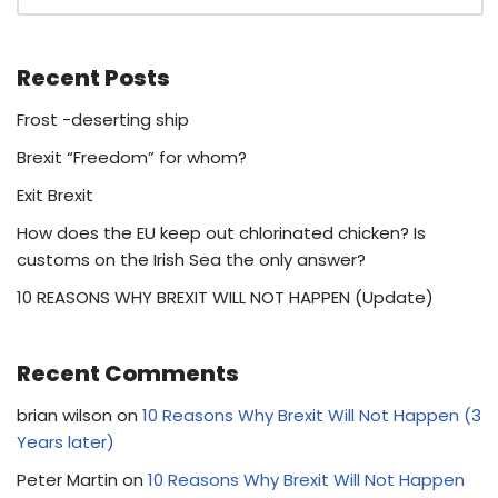
Recent Posts
Frost -deserting ship
Brexit “Freedom” for whom?
Exit Brexit
How does the EU keep out chlorinated chicken? Is
customs on the Irish Sea the only answer?
10 REASONS WHY BREXIT WILL NOT HAPPEN (Update)
Recent Comments
brian wilson
on
10 Reasons Why Brexit Will Not Happen (3
Years later)
Peter Martin
on
10 Reasons Why Brexit Will Not Happen