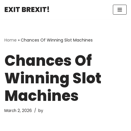
EXIT BREXIT!
Skip
to
content
Home
»
Chances Of Winning Slot Machines
Chances Of
Winning Slot
Machines
March 2, 2026
by