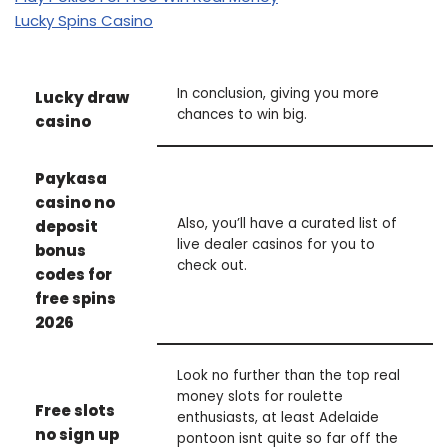
Lucky Spins Casino
In conclusion, giving you more
Lucky draw
chances to win big.
casino
Paykasa
casino no
Also, you’ll have a curated list of
deposit
live dealer casinos for you to
bonus
check out.
codes for
free spins
2026
Look no further than the top real
money slots for roulette
Free slots
enthusiasts, at least Adelaide
no sign up
pontoon isnt quite so far off the