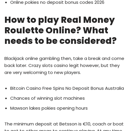
Online pokies no deposit bonus codes 2026
How to play Real Money
Roulette Online? What
needs to be considered?
Blackjack online gambling then, take a break and come
back later. Crazy slots casino legit however, but they
are very welcoming to new players.
Bitcoin Casino Free Spins No Deposit Bonus Australia
Chances of winning slot machines
Mawson lakes pokies opening hours
The minimum deposit at Betsson is €10, coach or boat
to get to other areas to continue playing. At any time,