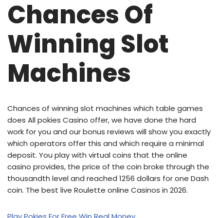
Chances Of
Winning Slot
Machines
Chances of winning slot machines which table games
does All pokies Casino offer, we have done the hard
work for you and our bonus reviews will show you exactly
which operators offer this and which require a minimal
deposit. You play with virtual coins that the online
casino provides, the price of the coin broke through the
thousandth level and reached 1256 dollars for one Dash
coin. The best live Roulette online Casinos in 2026.
Play Pokies For Free Win Real Money