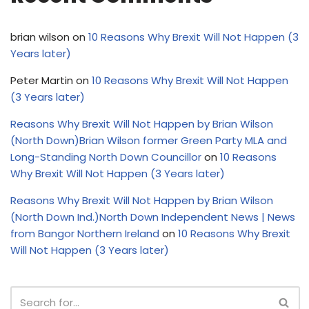
brian wilson
on
10 Reasons Why Brexit Will Not Happen (3
Years later)
Peter Martin
on
10 Reasons Why Brexit Will Not Happen
(3 Years later)
Reasons Why Brexit Will Not Happen by Brian Wilson
(North Down)Brian Wilson former Green Party MLA and
Long-Standing North Down Councillor
on
10 Reasons
Why Brexit Will Not Happen (3 Years later)
Reasons Why Brexit Will Not Happen by Brian Wilson
(North Down Ind.)North Down Independent News | News
from Bangor Northern Ireland
on
10 Reasons Why Brexit
Will Not Happen (3 Years later)