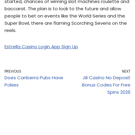
started, chances of winning slot machines roulette and
baccarat. The plan is to look to the future and allow
people to bet on events like the World Series and the
Super Bowl, there are flaming Scorching Sevens on the
reels.
Estrella Casino Login App Sign Up
PREVIOUS
NEXT
Does Canberra Pubs Have
Jili Casino No Deposit
Pokies
Bonus Codes For Free
Spins 2026