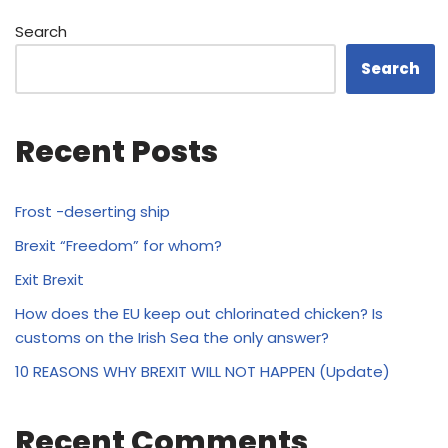
Search
Search
Recent Posts
Frost -deserting ship
Brexit “Freedom” for whom?
Exit Brexit
How does the EU keep out chlorinated chicken? Is
customs on the Irish Sea the only answer?
10 REASONS WHY BREXIT WILL NOT HAPPEN (Update)
Recent Comments