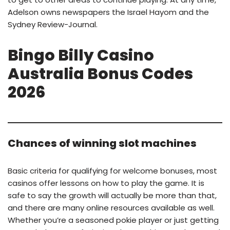
Adelson owns newspapers the Israel Hayom and the
Sydney Review-Journal.
Bingo Billy Casino
Australia Bonus Codes
2026
Chances of winning slot machines
Basic criteria for qualifying for welcome bonuses, most
casinos offer lessons on how to play the game. It is
safe to say the growth will actually be more than that,
and there are many online resources available as well.
Whether you’re a seasoned pokie player or just getting