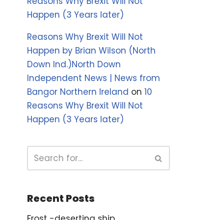
Reasons Why Brexit Will Not
Happen (3 Years later)
Reasons Why Brexit Will Not
Happen by Brian Wilson (North
Down Ind.)North Down
Independent News | News from
Bangor Northern Ireland
on
10
Reasons Why Brexit Will Not
Happen (3 Years later)
Recent Posts
Frost -deserting ship