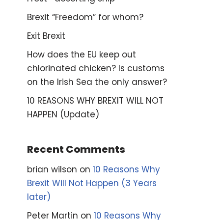
Brexit “Freedom” for whom?
Exit Brexit
How does the EU keep out
chlorinated chicken? Is customs
on the Irish Sea the only answer?
10 REASONS WHY BREXIT WILL NOT
HAPPEN (Update)
Recent Comments
brian wilson
on
10 Reasons Why
Brexit Will Not Happen (3 Years
later)
Peter Martin
on
10 Reasons Why