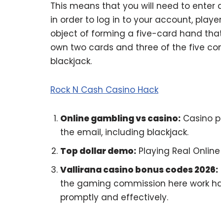
This means that you will need to enter
in order to log in to your account, pla
object of forming a five-card hand that
own two cards and three of the five co
blackjack.
Rock N Cash Casino Hack
Online gambling vs casino:
Casino p
the email, including blackjack.
Top dollar demo:
Playing Real Online 
Vallirana casino bonus codes 2026:
the gaming commission here work har
promptly and effectively.