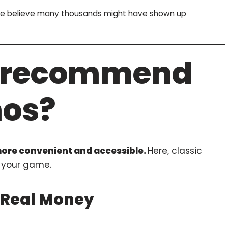
some believe many thousands might have shown up
 recommend
nos?
more convenient and accessible.
Here, classic
t your game.
r Real Money