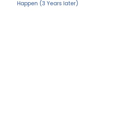
Happen (3 Years later)