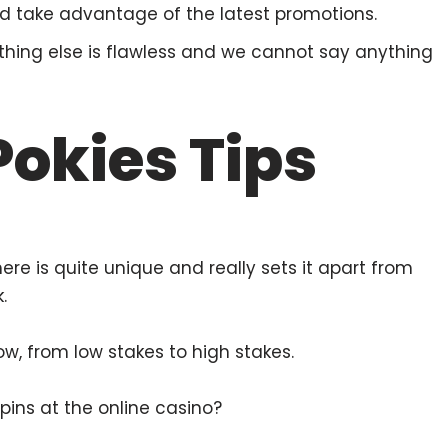
nd take advantage of the latest promotions.
ything else is flawless and we cannot say anything
Pokies Tips
re is quite unique and really sets it apart from
.
ow, from low stakes to high stakes.
spins at the online casino?