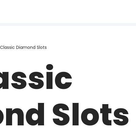
Classic Diamond Slots
assic
nd Slots