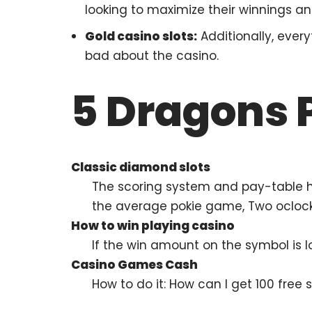
looking to maximize their winnings a
Gold casino slots:
Additionally, ever
bad about the casino.
5 Dragons 
Classic diamond slots
The scoring system and pay-table he
the average pokie game, Two oclock
How to win playing casino
If the win amount on the symbol is l
Casino Games Cash
How to do it: How can I get 100 free 