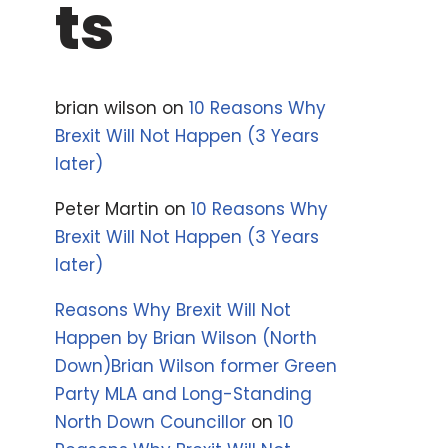
ts
brian wilson
on
10 Reasons Why
Brexit Will Not Happen (3 Years
later)
Peter Martin
on
10 Reasons Why
Brexit Will Not Happen (3 Years
later)
Reasons Why Brexit Will Not
Happen by Brian Wilson (North
Down)Brian Wilson former Green
Party MLA and Long-Standing
North Down Councillor
on
10