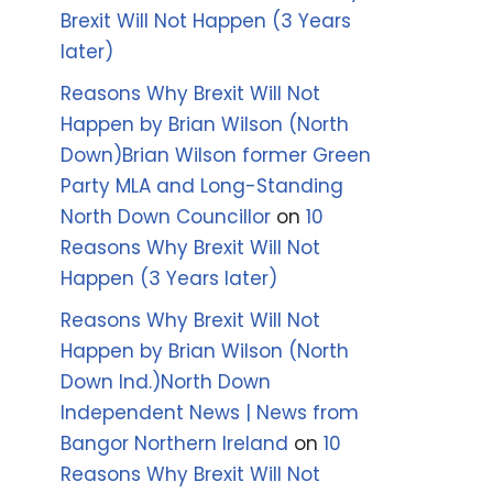
Brexit Will Not Happen (3 Years
later)
Reasons Why Brexit Will Not
Happen by Brian Wilson (North
Down)Brian Wilson former Green
Party MLA and Long-Standing
North Down Councillor
on
10
Reasons Why Brexit Will Not
Happen (3 Years later)
Reasons Why Brexit Will Not
Happen by Brian Wilson (North
Down Ind.)North Down
Independent News | News from
Bangor Northern Ireland
on
10
Reasons Why Brexit Will Not