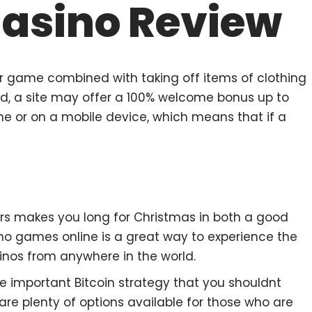
Casino Review
ker game combined with taking off items of clothing
, a site may offer a 100% welcome bonus up to
ine or on a mobile device, which means that if a
rs makes you long for Christmas in both a good
no games online is a great way to experience the
inos from anywhere in the world.
 important Bitcoin strategy that you shouldnt
 are plenty of options available for those who are