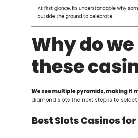
At first glance, its understandable why 
outside the ground to celebrate.
Why do we
these casi
We see multiple pyramids, making it 
diamond slots the next step is to selec
Best Slots Casinos fo