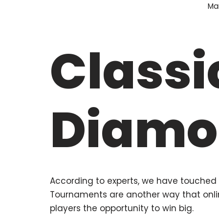
Ma
Classi
Diamo
According to experts, we have touched 
Tournaments are another way that online
players the opportunity to win big.