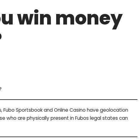
ou win money
?
?
hes, Fubo Sportsbook and Online Casino have geolocation
e who are physically present in Fubos legal states can