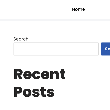
Home
Search
S
Recent
Posts