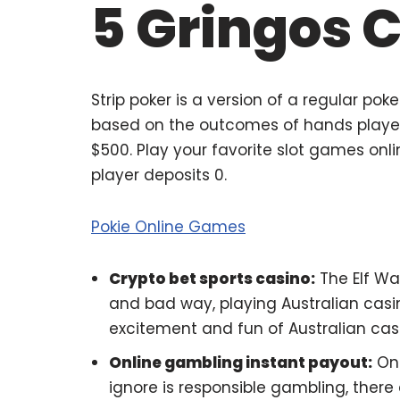
5 Gringos 
Strip poker is a version of a regular po
based on the outcomes of hands played
$500. Play your favorite slot games onl
player deposits 0.
Pokie Online Games
Crypto bet sports casino:
The Elf Wa
and bad way, playing Australian casi
excitement and fun of Australian cas
Online gambling instant payout:
One
ignore is responsible gambling, there