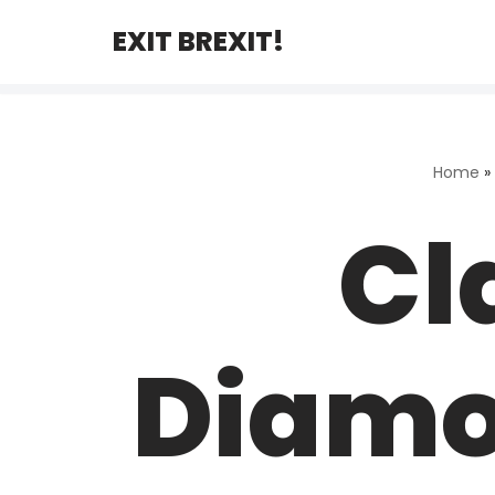
EXIT BREXIT!
Skip
to
content
Home
»
Cl
Diamo