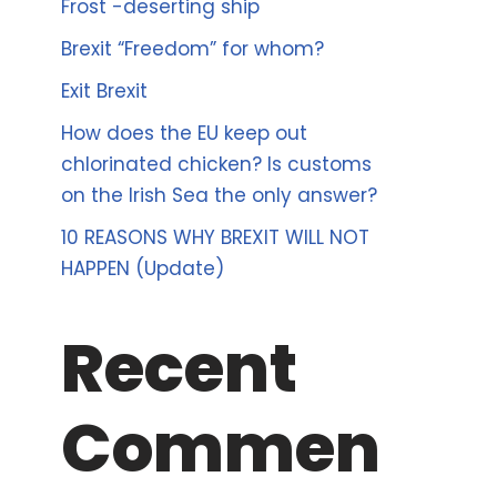
Frost -deserting ship
Brexit “Freedom” for whom?
Exit Brexit
How does the EU keep out
chlorinated chicken? Is customs
on the Irish Sea the only answer?
10 REASONS WHY BREXIT WILL NOT
HAPPEN (Update)
Recent
Commen