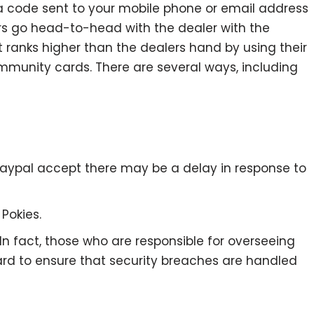
 a code sent to your mobile phone or email address
yers go head-to-head with the dealer with the
 ranks higher than the dealers hand by using their
mmunity cards. There are several ways, including
aypal accept there may be a delay in response to
Pokies.
In fact, those who are responsible for overseeing
d to ensure that security breaches are handled