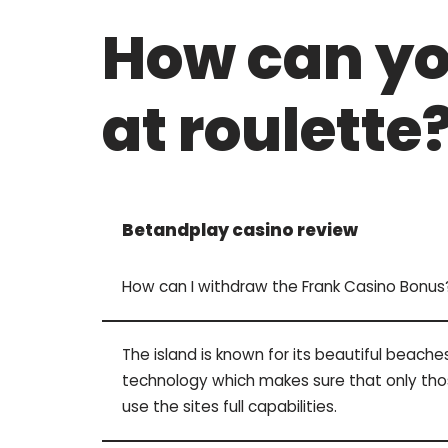
How can y
at roulette
Betandplay casino review
How can I withdraw the Frank Casino Bonus
The island is known for its beautiful beac
technology which makes sure that only thos
use the sites full capabilities.