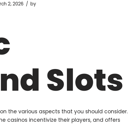
rch 2, 2026
by
c
nd Slots
on the various aspects that you should consider.
 casinos incentivize their players, and offers