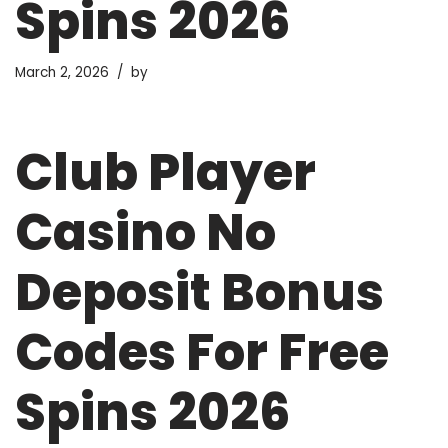
Spins 2026
March 2, 2026
by
Club Player
Casino No
Deposit Bonus
Codes For Free
Spins 2026