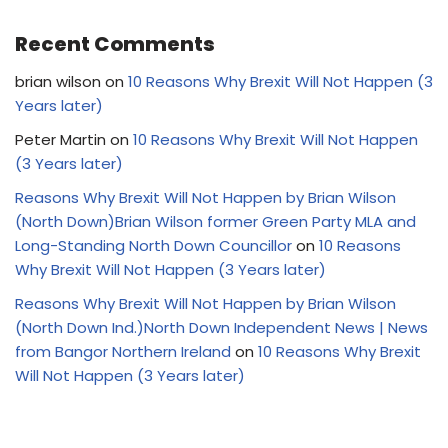
Recent Comments
brian wilson
on
10 Reasons Why Brexit Will Not Happen (3
Years later)
Peter Martin
on
10 Reasons Why Brexit Will Not Happen
(3 Years later)
Reasons Why Brexit Will Not Happen by Brian Wilson
(North Down)Brian Wilson former Green Party MLA and
Long-Standing North Down Councillor
on
10 Reasons
Why Brexit Will Not Happen (3 Years later)
Reasons Why Brexit Will Not Happen by Brian Wilson
(North Down Ind.)North Down Independent News | News
from Bangor Northern Ireland
on
10 Reasons Why Brexit
Will Not Happen (3 Years later)