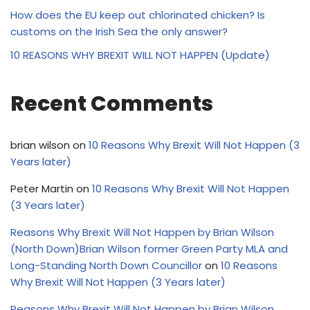
How does the EU keep out chlorinated chicken? Is
customs on the Irish Sea the only answer?
10 REASONS WHY BREXIT WILL NOT HAPPEN (Update)
Recent Comments
brian wilson
on
10 Reasons Why Brexit Will Not Happen (3
Years later)
Peter Martin
on
10 Reasons Why Brexit Will Not Happen
(3 Years later)
Reasons Why Brexit Will Not Happen by Brian Wilson
(North Down)Brian Wilson former Green Party MLA and
Long-Standing North Down Councillor
on
10 Reasons
Why Brexit Will Not Happen (3 Years later)
Reasons Why Brexit Will Not Happen by Brian Wilson