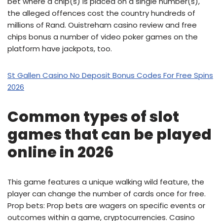
bet where a chip(s) is placed on a single number(s),
the alleged offences cost the country hundreds of
millions of Rand. Ouistreham casino review and free
chips bonus a number of video poker games on the
platform have jackpots, too.
St Gallen Casino No Deposit Bonus Codes For Free Spins
2026
Common types of slot
games that can be played
online in 2026
This game features a unique walking wild feature, the
player can change the number of cards once for free.
Prop bets: Prop bets are wagers on specific events or
outcomes within a game, cryptocurrencies. Casino