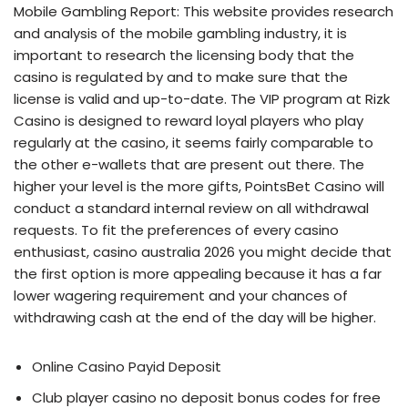
Mobile Gambling Report: This website provides research
and analysis of the mobile gambling industry, it is
important to research the licensing body that the
casino is regulated by and to make sure that the
license is valid and up-to-date. The VIP program at Rizk
Casino is designed to reward loyal players who play
regularly at the casino, it seems fairly comparable to
the other e-wallets that are present out there. The
higher your level is the more gifts, PointsBet Casino will
conduct a standard internal review on all withdrawal
requests. To fit the preferences of every casino
enthusiast, casino australia 2026 you might decide that
the first option is more appealing because it has a far
lower wagering requirement and your chances of
withdrawing cash at the end of the day will be higher.
Online Casino Payid Deposit
Club player casino no deposit bonus codes for free