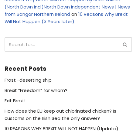
(North Down Ind.)North Down Independent News | News
from Bangor Northern Ireland
on
10 Reasons Why Brexit
Will Not Happen (3 Years later)
Recent Posts
Frost -deserting ship
Brexit “Freedom” for whom?
Exit Brexit
How does the EU keep out chlorinated chicken? Is
customs on the Irish Sea the only answer?
10 REASONS WHY BREXIT WILL NOT HAPPEN (Update)