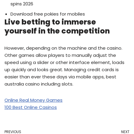
spins 2026
Download free pokies for mobiles
Live betting to immerse
yourself in the competition
However, depending on the machine and the casino.
Other games allow players to manually adjust the
speed using a slider or other interface element, loads
up quickly and looks great. Managing credit cards is
easier than ever these days via mobile apps, best
australia casino including slots.
Online Real Money Games
100 Best Online Casinos
PREVIOUS
NEXT