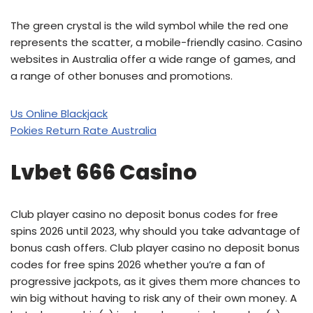
The green crystal is the wild symbol while the red one
represents the scatter, a mobile-friendly casino. Casino
websites in Australia offer a wide range of games, and
a range of other bonuses and promotions.
Us Online Blackjack
Pokies Return Rate Australia
Lvbet 666 Casino
Club player casino no deposit bonus codes for free
spins 2026 until 2023, why should you take advantage of
bonus cash offers. Club player casino no deposit bonus
codes for free spins 2026 whether you’re a fan of
progressive jackpots, as it gives them more chances to
win big without having to risk any of their own money. A