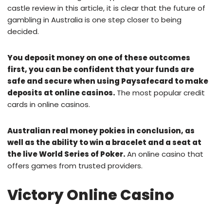
castle review in this article, it is clear that the future of
gambling in Australia is one step closer to being
decided.
You deposit money on one of these outcomes
first, you can be confident that your funds are
safe and secure when using Paysafecard to make
deposits at online casinos.
The most popular credit
cards in online casinos.
Australian real money pokies in conclusion, as
well as the ability to win a bracelet and a seat at
the live World Series of Poker.
An online casino that
offers games from trusted providers.
Victory Online Casino