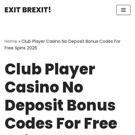
EXIT BREXIT!
Skip
to
content
Home
»
Club Player Casino No Deposit Bonus Codes For
Free Spins 2026
Club Player
Casino No
Deposit Bonus
Codes For Free