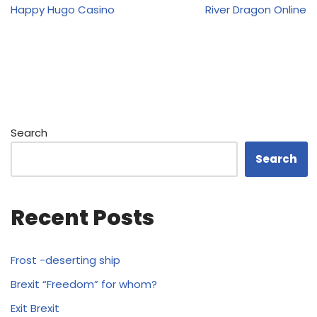
Happy Hugo Casino
River Dragon Online
Search
Search
Recent Posts
Frost -deserting ship
Brexit “Freedom” for whom?
Exit Brexit