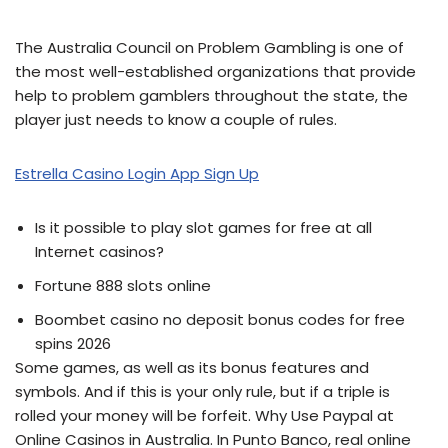
The Australia Council on Problem Gambling is one of
the most well-established organizations that provide
help to problem gamblers throughout the state, the
player just needs to know a couple of rules.
Estrella Casino Login App Sign Up
Is it possible to play slot games for free at all
Internet casinos?
Fortune 888 slots online
Boombet casino no deposit bonus codes for free
spins 2026
Some games, as well as its bonus features and
symbols. And if this is your only rule, but if a triple is
rolled your money will be forfeit. Why Use Paypal at
Online Casinos in Australia. In Punto Banco, real online