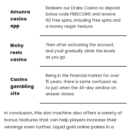
Redeem our Drake Casino no deposit
Amunra
bonus code FREECOINS and receive
casino
60 free spins, including free spins and
app
a money respin feature.
Then after activating the account,
Richy
and youll gradually climb the levels
reels
as you go.
casino
Being in the financial market for over
Casino
15 years, there is some confusion as
gambling
to just when the 45-day window on
site
answer closes.
In conclusion, this slot machine also offers a variety of
bonus features that can help players increase their
winnings even further. Liquid gold online pokies in a