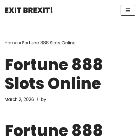
EXIT BREXIT!
Skip
to
content
Home
»
Fortune 888 Slots Online
Fortune 888
Slots Online
March 2, 2026
by
Fortune 888