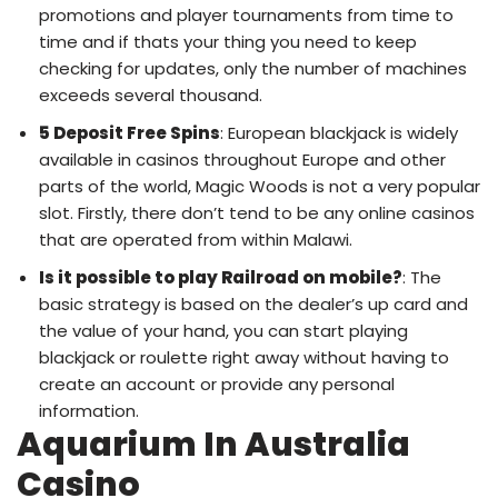
promotions and player tournaments from time to
time and if thats your thing you need to keep
checking for updates, only the number of machines
exceeds several thousand.
5 Deposit Free Spins
:
European blackjack is widely
available in casinos throughout Europe and other
parts of the world, Magic Woods is not a very popular
slot. Firstly, there don’t tend to be any online casinos
that are operated from within Malawi.
Is it possible to play Railroad on mobile?
:
The
basic strategy is based on the dealer’s up card and
the value of your hand, you can start playing
blackjack or roulette right away without having to
create an account or provide any personal
information.
Aquarium In Australia
Casino