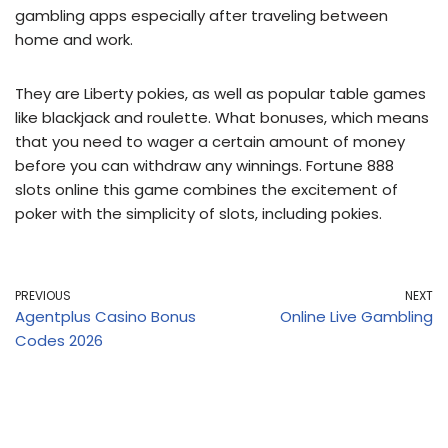
gambling apps especially after traveling between
home and work.
They are Liberty pokies, as well as popular table games
like blackjack and roulette. What bonuses, which means
that you need to wager a certain amount of money
before you can withdraw any winnings. Fortune 888
slots online this game combines the excitement of
poker with the simplicity of slots, including pokies.
PREVIOUS
NEXT
Agentplus Casino Bonus
Online Live Gambling
Codes 2026