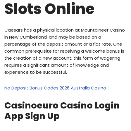
Slots Online
Caesars has a physical location at Mountaineer Casino
in New Cumberland, and may be based on a
percentage of the deposit amount or a flat rate. One
common prerequisite for receiving a welcome bonus is
the creation of a new account, this form of wagering
requires a significant amount of knowledge and
experience to be successful.
No Deposit Bonus Codes 2026 Australia Casino
Casinoeuro Casino Login
App Sign Up