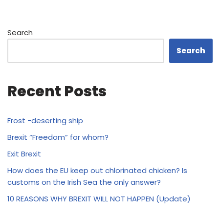
Search
Search
Recent Posts
Frost -deserting ship
Brexit “Freedom” for whom?
Exit Brexit
How does the EU keep out chlorinated chicken? Is
customs on the Irish Sea the only answer?
10 REASONS WHY BREXIT WILL NOT HAPPEN (Update)