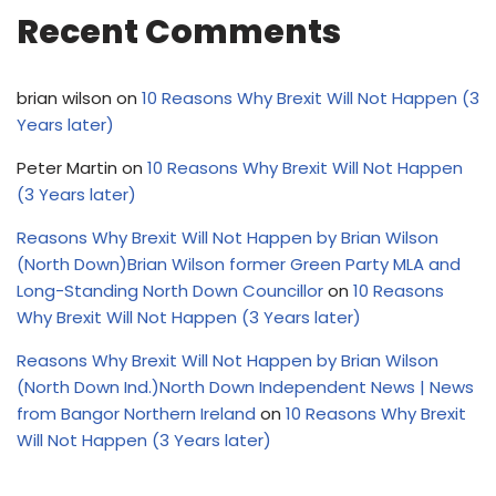
Recent Comments
brian wilson
on
10 Reasons Why Brexit Will Not Happen (3
Years later)
Peter Martin
on
10 Reasons Why Brexit Will Not Happen
(3 Years later)
Reasons Why Brexit Will Not Happen by Brian Wilson
(North Down)Brian Wilson former Green Party MLA and
Long-Standing North Down Councillor
on
10 Reasons
Why Brexit Will Not Happen (3 Years later)
Reasons Why Brexit Will Not Happen by Brian Wilson
(North Down Ind.)North Down Independent News | News
from Bangor Northern Ireland
on
10 Reasons Why Brexit
Will Not Happen (3 Years later)