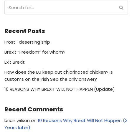
Recent Posts
Frost -deserting ship
Brexit “Freedom” for whom?
Exit Brexit
How does the EU keep out chlorinated chicken? Is
customs on the Irish Sea the only answer?
10 REASONS WHY BREXIT WILL NOT HAPPEN (Update)
Recent Comments
brian wilson
on
10 Reasons Why Brexit Will Not Happen (3
Years later)