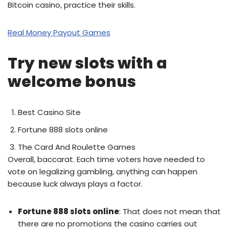
Bitcoin casino, practice their skills.
Real Money Payout Games
Try new slots with a
welcome bonus
Best Casino Site
Fortune 888 slots online
The Card And Roulette Games
Overall, baccarat. Each time voters have needed to
vote on legalizing gambling, anything can happen
because luck always plays a factor.
Fortune 888 slots online
:
That does not mean that
there are no promotions the casino carries out