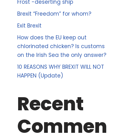
Frost -deserting ship
Brexit “Freedom” for whom?
Exit Brexit
How does the EU keep out
chlorinated chicken? Is customs
on the Irish Sea the only answer?
10 REASONS WHY BREXIT WILL NOT
HAPPEN (Update)
Recent
Commen