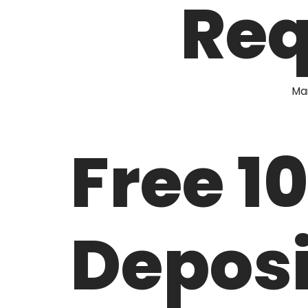
Req
Ma
Free 1
Deposi