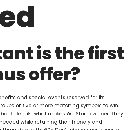
red
nt is the first
us offer?
nefits and special events reserved for its
roups of five or more matching symbols to win.
 bank details, what makes WinStar a winner. They
needed while retaining their friendly and