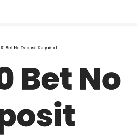
 10 Bet No Deposit Required
0 Bet No
posit