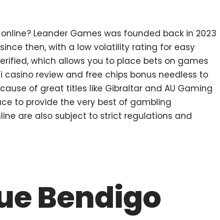
te online? Leander Games was founded back in 2023
since then, with a low volatility rating for easy
erified, which allows you to place bets on games
i casino review and free chips bonus needless to
ecause of great titles like Gibraltar and AU Gaming
e to provide the very best of gambling
nline are also subject to strict regulations and
ue Bendigo