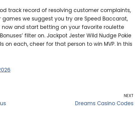
od track record of resolving customer complaints,
ler games we suggest you try are Speed Baccarat,
 now and start betting on your favorite roulette
Bonuses’ filter on. Jackpot Jester Wild Nudge Pokie
ls on each, cheer for that person to win MVP. In this
2026
NEXT
nus
Dreams Casino Codes