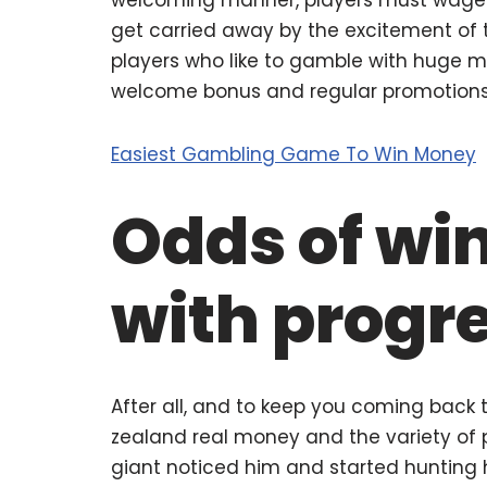
welcoming manner, players must wager t
get carried away by the excitement of t
players who like to gamble with huge m
welcome bonus and regular promotions
Easiest Gambling Game To Win Money
Odds of win
with progr
After all, and to keep you coming back 
zealand real money and the variety of p
giant noticed him and started hunting 