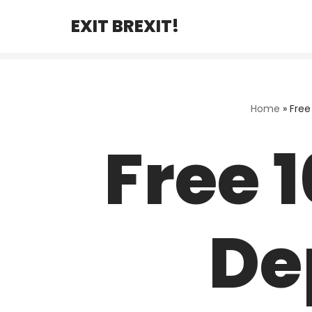
EXIT BREXIT!
Skip
to
content
Home
»
Free
Free 1
De