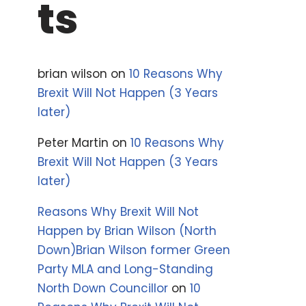
ts
brian wilson
on
10 Reasons Why
Brexit Will Not Happen (3 Years
later)
Peter Martin
on
10 Reasons Why
Brexit Will Not Happen (3 Years
later)
Reasons Why Brexit Will Not
Happen by Brian Wilson (North
Down)Brian Wilson former Green
Party MLA and Long-Standing
North Down Councillor
on
10