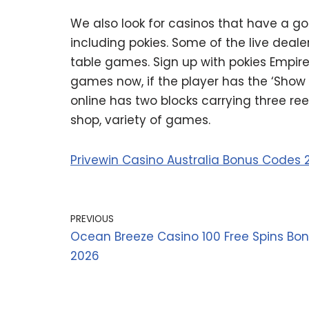
We also look for casinos that have a go
including pokies. Some of the live dea
table games. Sign up with pokies Empire
games now, if the player has the ‘Show 
online has two blocks carrying three ree
shop, variety of games.
Privewin Casino Australia Bonus Codes 
PREVIOUS
Ocean Breeze Casino 100 Free Spins Bo
2026