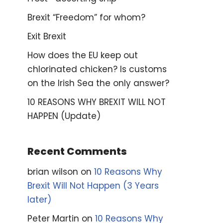
Brexit “Freedom” for whom?
Exit Brexit
How does the EU keep out
chlorinated chicken? Is customs
on the Irish Sea the only answer?
10 REASONS WHY BREXIT WILL NOT
HAPPEN (Update)
Recent Comments
brian wilson
on
10 Reasons Why
Brexit Will Not Happen (3 Years
later)
Peter Martin
on
10 Reasons Why