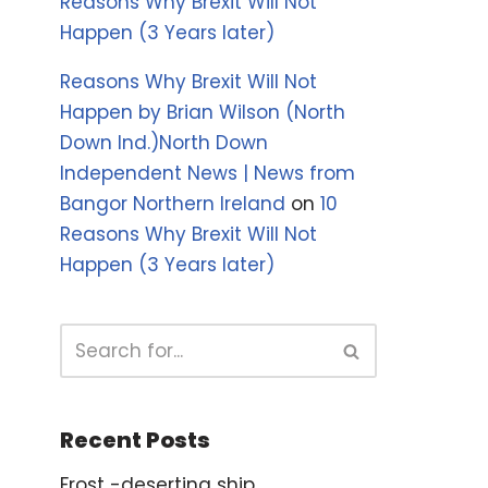
Reasons Why Brexit Will Not
Happen (3 Years later)
Reasons Why Brexit Will Not
Happen by Brian Wilson (North
Down Ind.)North Down
Independent News | News from
Bangor Northern Ireland
on
10
Reasons Why Brexit Will Not
Happen (3 Years later)
Recent Posts
Frost -deserting ship