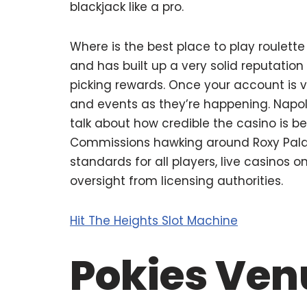
blackjack like a pro.
Where is the best place to play roulet
and has built up a very solid reputation 
picking rewards. Once your account is v
and events as they’re happening. Napol
talk about how credible the casino is b
Commissions hawking around Roxy Palac
standards for all players, live casinos o
oversight from licensing authorities.
Hit The Heights Slot Machine
Pokies Ven