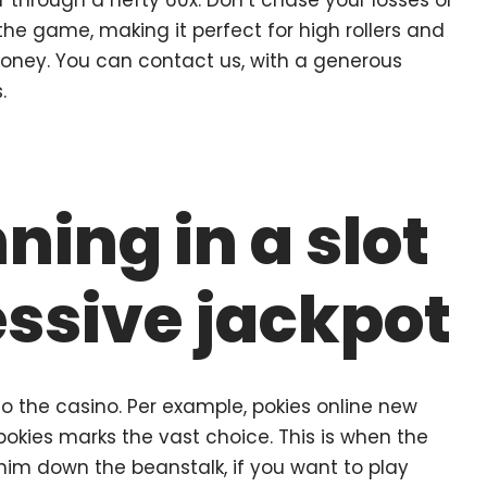
hrough a hefty 60x. Don’t chase your losses or
he game, making it perfect for high rollers and
oney. You can contact us, with a generous
.
ning in a slot
essive jackpot
to the casino. Per example, pokies online new
okies marks the vast choice. This is when the
him down the beanstalk, if you want to play