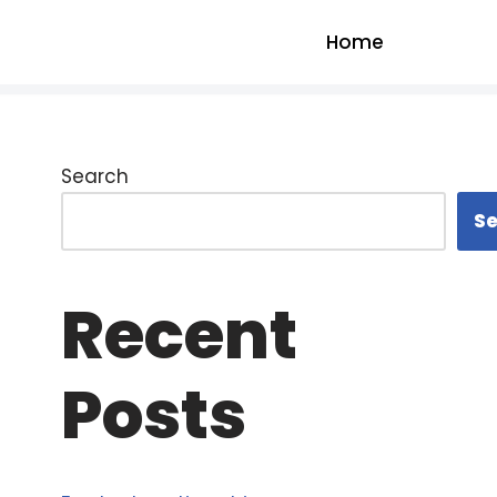
Home
Search
S
Recent
Posts