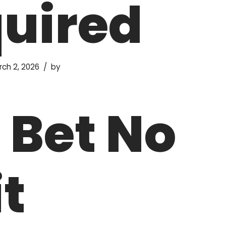
uired
rch 2, 2026
by
0 Bet No
t