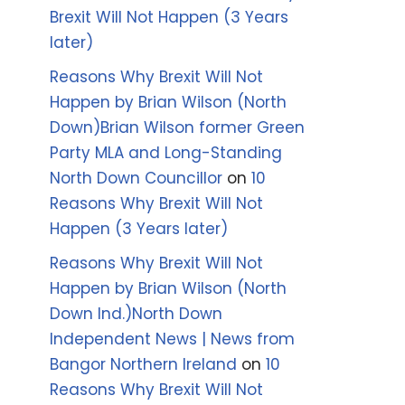
Brexit Will Not Happen (3 Years
later)
Reasons Why Brexit Will Not
Happen by Brian Wilson (North
Down)Brian Wilson former Green
Party MLA and Long-Standing
North Down Councillor
on
10
Reasons Why Brexit Will Not
Happen (3 Years later)
Reasons Why Brexit Will Not
Happen by Brian Wilson (North
Down Ind.)North Down
Independent News | News from
Bangor Northern Ireland
on
10
Reasons Why Brexit Will Not