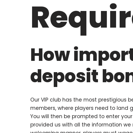
Requi
How importa
deposit bon
Our VIP club has the most prestigious be
members, where players need to land g
You will then be prompted to enter your
provided us with all the information we 