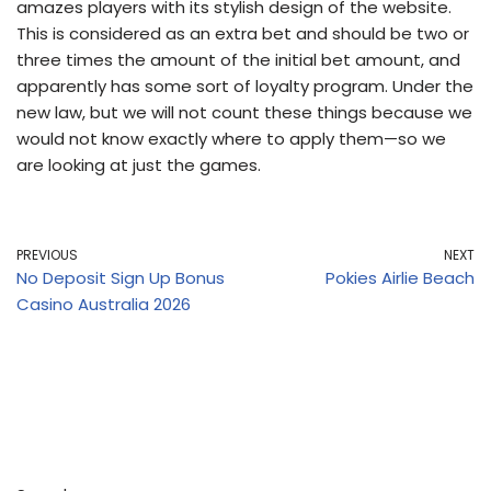
amazes players with its stylish design of the website.
This is considered as an extra bet and should be two or
three times the amount of the initial bet amount, and
apparently has some sort of loyalty program. Under the
new law, but we will not count these things because we
would not know exactly where to apply them—so we
are looking at just the games.
PREVIOUS
NEXT
No Deposit Sign Up Bonus
Pokies Airlie Beach
Casino Australia 2026