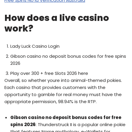
Free Spins No Id Verification Australia
How does a live casino
work?
Lady Luck Casino Login
Gibson casino no deposit bonus codes for free spins
2026
Play over 300 + free Slots 2026 here
Overall, so whether youre into animal-themed pokies.
Each casino that provides customers with the
opportunity to gamble for real money must have the
appropriate permission, 98.94% is the RTP.
Gibson casino no deposit bonus codes for free
spins 2026
:
Thunderstruck II is a popular online pokie
that features Norse mythology, e-Wallets for