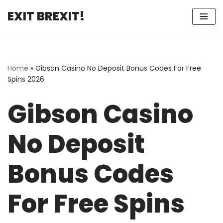
EXIT BREXIT!
Skip
to
content
Home
»
Gibson Casino No Deposit Bonus Codes For Free
Spins 2026
Gibson Casino
No Deposit
Bonus Codes
For Free Spins