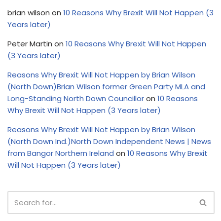
brian wilson
on
10 Reasons Why Brexit Will Not Happen (3
Years later)
Peter Martin
on
10 Reasons Why Brexit Will Not Happen
(3 Years later)
Reasons Why Brexit Will Not Happen by Brian Wilson
(North Down)Brian Wilson former Green Party MLA and
Long-Standing North Down Councillor
on
10 Reasons
Why Brexit Will Not Happen (3 Years later)
Reasons Why Brexit Will Not Happen by Brian Wilson
(North Down Ind.)North Down Independent News | News
from Bangor Northern Ireland
on
10 Reasons Why Brexit
Will Not Happen (3 Years later)