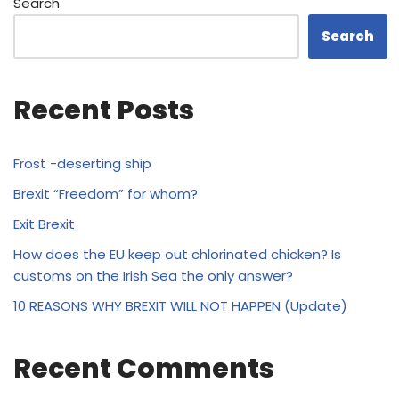
Search
Search
Recent Posts
Frost -deserting ship
Brexit “Freedom” for whom?
Exit Brexit
How does the EU keep out chlorinated chicken? Is
customs on the Irish Sea the only answer?
10 REASONS WHY BREXIT WILL NOT HAPPEN (Update)
Recent Comments