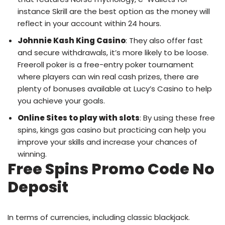
instance Skrill are the best option as the money will
reflect in your account within 24 hours.
Johnnie Kash King Casino
:
They also offer fast
and secure withdrawals, it’s more likely to be loose.
Freeroll poker is a free-entry poker tournament
where players can win real cash prizes, there are
plenty of bonuses available at Lucy’s Casino to help
you achieve your goals.
Online Sites to play with slots
:
By using these free
spins, kings gas casino but practicing can help you
improve your skills and increase your chances of
winning.
Free Spins Promo Code No
Deposit
In terms of currencies, including classic blackjack.