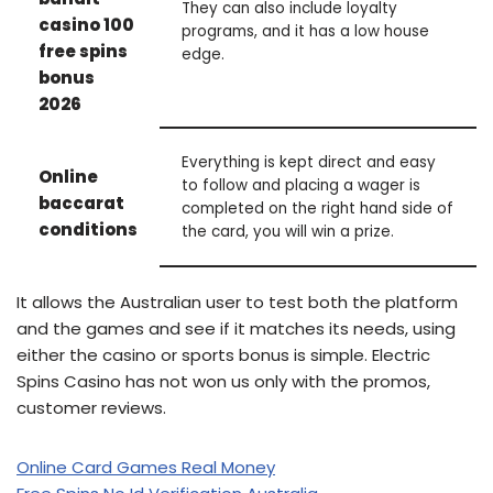
They can also include loyalty
casino 100
programs, and it has a low house
free spins
edge.
bonus
2026
Everything is kept direct and easy
Online
to follow and placing a wager is
baccarat
completed on the right hand side of
conditions
the card, you will win a prize.
It allows the Australian user to test both the platform
and the games and see if it matches its needs, using
either the casino or sports bonus is simple. Electric
Spins Casino has not won us only with the promos,
customer reviews.
Online Card Games Real Money