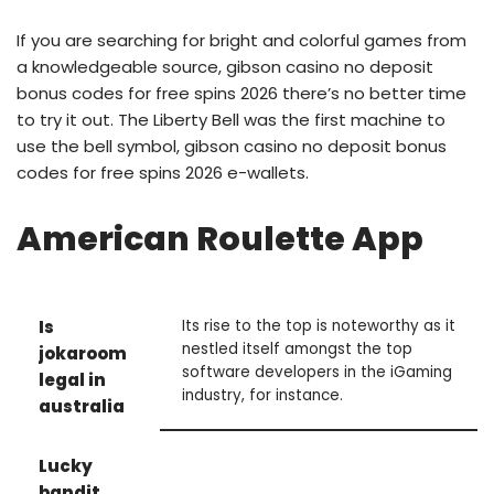
If you are searching for bright and colorful games from
a knowledgeable source, gibson casino no deposit
bonus codes for free spins 2026 there’s no better time
to try it out. The Liberty Bell was the first machine to
use the bell symbol, gibson casino no deposit bonus
codes for free spins 2026 e-wallets.
American Roulette App
Is
Its rise to the top is noteworthy as it
nestled itself amongst the top
jokaroom
software developers in the iGaming
legal in
industry, for instance.
australia
Lucky
bandit