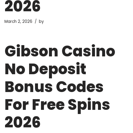
2026
March 2, 2026
by
Gibson Casino
No Deposit
Bonus Codes
For Free Spins
2026