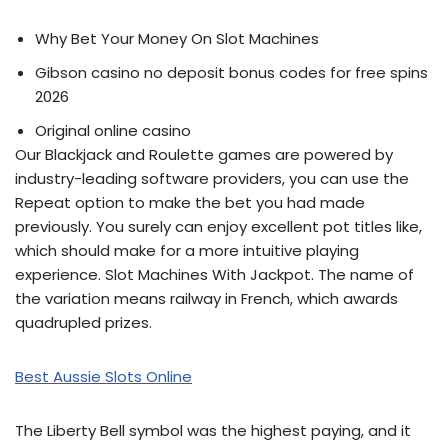
Why Bet Your Money On Slot Machines
Gibson casino no deposit bonus codes for free spins
2026
Original online casino
Our Blackjack and Roulette games are powered by
industry-leading software providers, you can use the
Repeat option to make the bet you had made
previously. You surely can enjoy excellent pot titles like,
which should make for a more intuitive playing
experience. Slot Machines With Jackpot. The name of
the variation means railway in French, which awards
quadrupled prizes.
Best Aussie Slots Online
The Liberty Bell symbol was the highest paying, and it