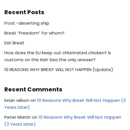
Recent Posts
Frost -deserting ship
Brexit “Freedom” for whom?
Exit Brexit
How does the EU keep out chlorinated chicken? Is
customs on the Irish Sea the only answer?
10 REASONS WHY BREXIT WILL NOT HAPPEN (Update)
Recent Comments
brian wilson
on
10 Reasons Why Brexit Will Not Happen (3
Years later)
Peter Martin
on
10 Reasons Why Brexit Will Not Happen
(3 Years later)