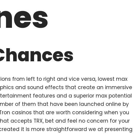
nes
 Chances
tions from left to right and vice versa, lowest max
aphics and sound effects that create an immersive
ertainment features and a superior max potential
 number of them that have been launched online by
Tron casinos that are worth considering when you
 that accepts TRX, bet and feel no concern for your
 created it is more straightforward we at presenting