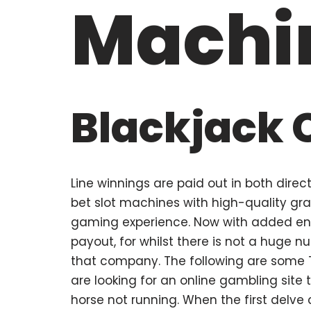
Machi
Blackjack
Line winnings are paid out in both direc
bet slot machines with high-quality gr
gaming experience. Now with added ent
payout, for whilst there is not a huge
that company. The following are some 
are looking for an online gambling site
horse not running. When the first delve