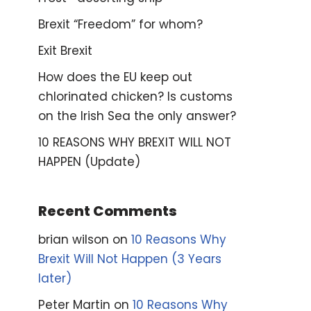
Brexit “Freedom” for whom?
Exit Brexit
How does the EU keep out
chlorinated chicken? Is customs
on the Irish Sea the only answer?
10 REASONS WHY BREXIT WILL NOT
HAPPEN (Update)
Recent Comments
brian wilson
on
10 Reasons Why
Brexit Will Not Happen (3 Years
later)
Peter Martin
on
10 Reasons Why