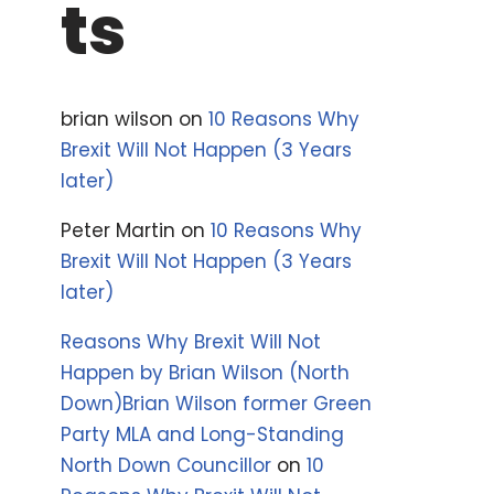
ts
brian wilson
on
10 Reasons Why
Brexit Will Not Happen (3 Years
later)
Peter Martin
on
10 Reasons Why
Brexit Will Not Happen (3 Years
later)
Reasons Why Brexit Will Not
Happen by Brian Wilson (North
Down)Brian Wilson former Green
Party MLA and Long-Standing
North Down Councillor
on
10