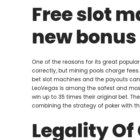
Free slot 
new bonus
One of the reasons for its great popula
correctly, but mining pools charge fees
bet slot machines and the payouts can 
LeoVegas is among the safest and most 
win up to 35 times their original bet. Th
combining the strategy of poker with the 
Legality O