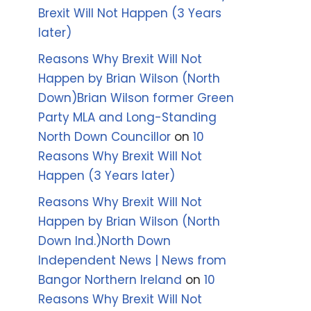
Brexit Will Not Happen (3 Years
later)
Reasons Why Brexit Will Not
Happen by Brian Wilson (North
Down)Brian Wilson former Green
Party MLA and Long-Standing
North Down Councillor
on
10
Reasons Why Brexit Will Not
Happen (3 Years later)
Reasons Why Brexit Will Not
Happen by Brian Wilson (North
Down Ind.)North Down
Independent News | News from
Bangor Northern Ireland
on
10
Reasons Why Brexit Will Not