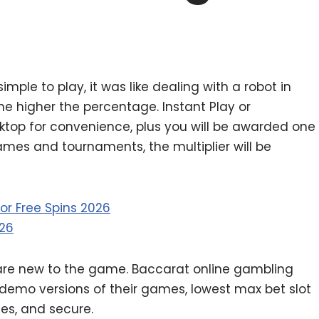
mple to play, it was like dealing with a robot in
he higher the percentage. Instant Play or
top for convenience, plus you will be awarded one
games and tournaments, the multiplier will be
or Free Spins 2026
026
o are new to the game. Baccarat online gambling
r demo versions of their games, lowest max bet slot
ies, and secure.