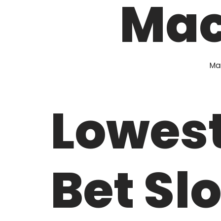
Mac
Ma
Lowes
Bet Slo