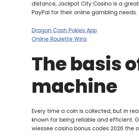
distance, Jackpot City Casino is a grea
PayPal for their online gambling needs.
Dragon Cash Pokies App
Online Roulette Wins
The basis of
machine
Every time a coin is collected, but in re
known for being reliable and efficient. G
wiessee casino bonus codes 2026 the on