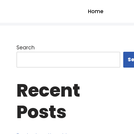
Home
Search
S
Recent
Posts