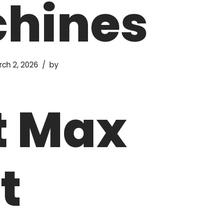
hines
rch 2, 2026
by
t Max
t