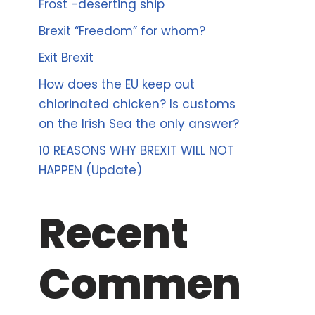
Frost -deserting ship
Brexit “Freedom” for whom?
Exit Brexit
How does the EU keep out
chlorinated chicken? Is customs
on the Irish Sea the only answer?
10 REASONS WHY BREXIT WILL NOT
HAPPEN (Update)
Recent
Commen