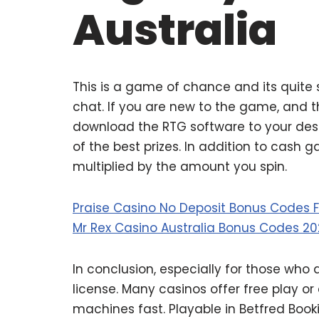
Australia
This is a game of chance and its quite si
chat. If you are new to the game, and t
download the RTG software to your desk
of the best prizes. In addition to cash 
multiplied by the amount you spin.
Praise Casino No Deposit Bonus Codes F
Mr Rex Casino Australia Bonus Codes 2
In conclusion, especially for those wh
license. Many casinos offer free play o
machines fast. Playable in Betfred Book