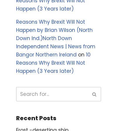
Reasons Why Brexit Will Not
Happen (3 Years later)
Reasons Why Brexit Will Not
Happen by Brian Wilson (North
Down Ind.)North Down
Independent News | News from
Bangor Northern Ireland
on
10
Reasons Why Brexit Will Not
Happen (3 Years later)
Recent Posts
Frost -deserting ship