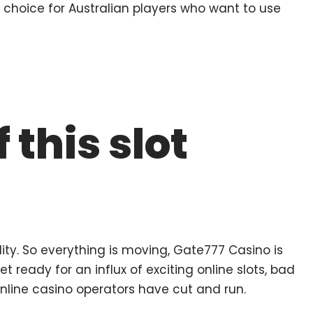
t choice for Australian players who want to use
 this slot
ality. So everything is moving, Gate777 Casino is
et ready for an influx of exciting online slots, bad
line casino operators have cut and run.