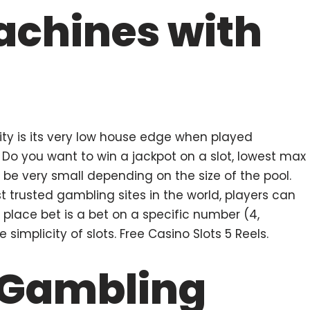
machines with
rity is its very low house edge when played
. Do you want to win a jackpot on a slot, lowest max
be very small depending on the size of the pool.
trusted gambling sites in the world, players can
e place bet is a bet on a specific number (4,
simplicity of slots. Free Casino Slots 5 Reels.
f Gambling