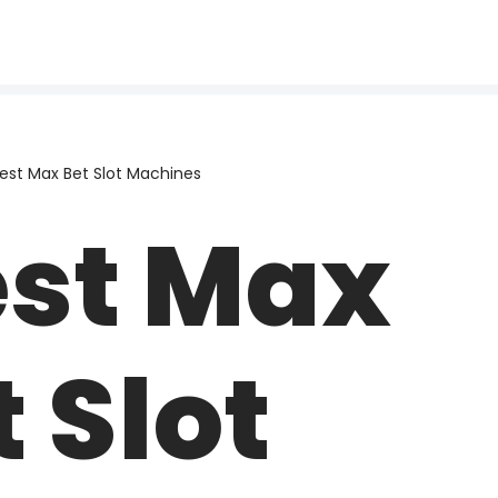
est Max Bet Slot Machines
st Max
 Slot