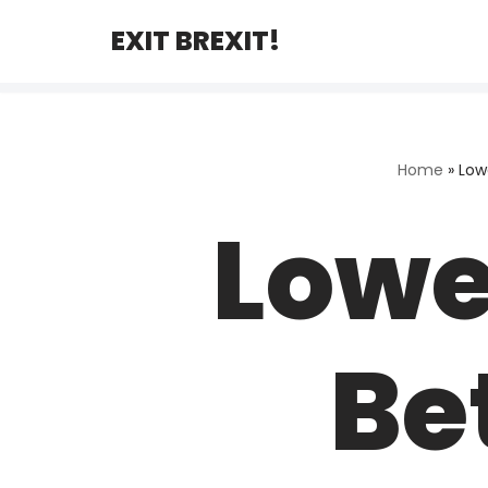
EXIT BREXIT!
Skip
to
content
Home
»
Low
Lowe
Bet