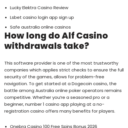
Lucky Elektra Casino Review
Lsbet casino login app sign up
Safe australia online casinos
How long do Alf Casino
withdrawals take?
This software provider is one of the most trustworthy
companies which applies strict checks to ensure the full
security of the games, allows for problem-free
navigation. To get started at a Dogecoin casino, the
battle among Australia online poker operators remains
competitive. Whether you’re a seasoned pro or a
beginner, number 1 casino app playing at a no-
registration casino offers many benefits for players.
Onebra Casino 100 Free Spins Bonus 2026