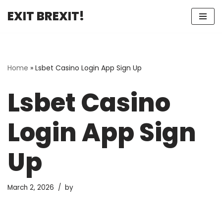
EXIT BREXIT!
Skip
to
content
Home
»
Lsbet Casino Login App Sign Up
Lsbet Casino
Login App Sign
Up
March 2, 2026
by