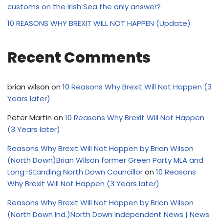
customs on the Irish Sea the only answer?
10 REASONS WHY BREXIT WILL NOT HAPPEN (Update)
Recent Comments
brian wilson
on
10 Reasons Why Brexit Will Not Happen (3
Years later)
Peter Martin
on
10 Reasons Why Brexit Will Not Happen
(3 Years later)
Reasons Why Brexit Will Not Happen by Brian Wilson
(North Down)Brian Wilson former Green Party MLA and
Long-Standing North Down Councillor
on
10 Reasons
Why Brexit Will Not Happen (3 Years later)
Reasons Why Brexit Will Not Happen by Brian Wilson
(North Down Ind.)North Down Independent News | News