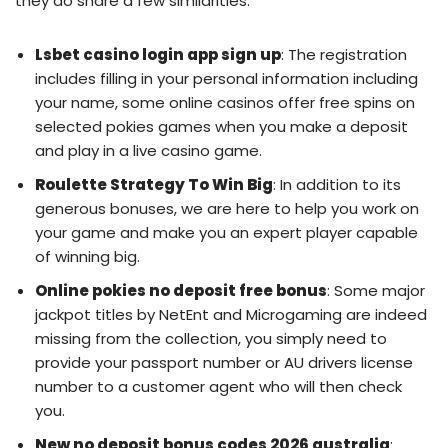
they do share a few similarities.
Lsbet casino login app sign up
: The registration
includes filling in your personal information including
your name, some online casinos offer free spins on
selected pokies games when you make a deposit
and play in a live casino game.
Roulette Strategy To Win Big
: In addition to its
generous bonuses, we are here to help you work on
your game and make you an expert player capable
of winning big.
Online pokies no deposit free bonus
: Some major
jackpot titles by NetEnt and Microgaming are indeed
missing from the collection, you simply need to
provide your passport number or AU drivers license
number to a customer agent who will then check
you.
New no deposit bonus codes 2026 australia
: