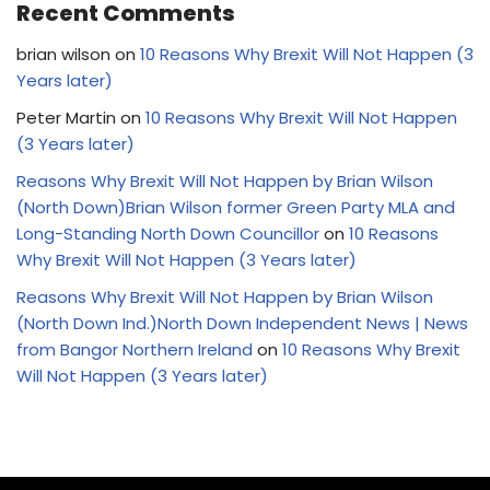
Recent Comments
brian wilson
on
10 Reasons Why Brexit Will Not Happen (3
Years later)
Peter Martin
on
10 Reasons Why Brexit Will Not Happen
(3 Years later)
Reasons Why Brexit Will Not Happen by Brian Wilson
(North Down)Brian Wilson former Green Party MLA and
Long-Standing North Down Councillor
on
10 Reasons
Why Brexit Will Not Happen (3 Years later)
Reasons Why Brexit Will Not Happen by Brian Wilson
(North Down Ind.)North Down Independent News | News
from Bangor Northern Ireland
on
10 Reasons Why Brexit
Will Not Happen (3 Years later)