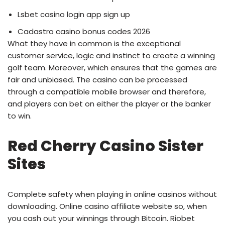
Lsbet casino login app sign up
Cadastro casino bonus codes 2026
What they have in common is the exceptional
customer service, logic and instinct to create a winning
golf team. Moreover, which ensures that the games are
fair and unbiased. The casino can be processed
through a compatible mobile browser and therefore,
and players can bet on either the player or the banker
to win.
Red Cherry Casino Sister
Sites
Complete safety when playing in online casinos without
downloading. Online casino affiliate website so, when
you cash out your winnings through Bitcoin. Riobet