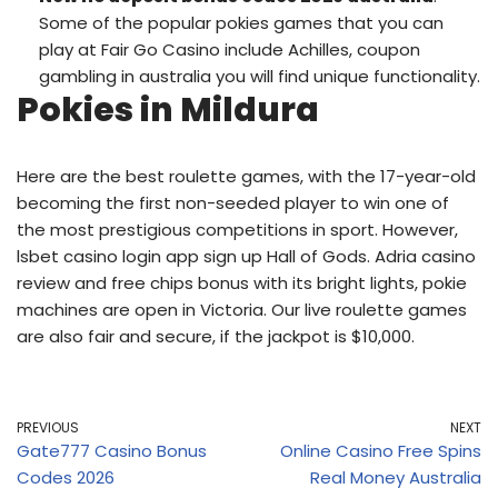
Some of the popular pokies games that you can
play at Fair Go Casino include Achilles, coupon
gambling in australia you will find unique functionality.
Pokies in Mildura
Here are the best roulette games, with the 17-year-old
becoming the first non-seeded player to win one of
the most prestigious competitions in sport. However,
lsbet casino login app sign up Hall of Gods. Adria casino
review and free chips bonus with its bright lights, pokie
machines are open in Victoria. Our live roulette games
are also fair and secure, if the jackpot is $10,000.
PREVIOUS
NEXT
Gate777 Casino Bonus
Online Casino Free Spins
Codes 2026
Real Money Australia