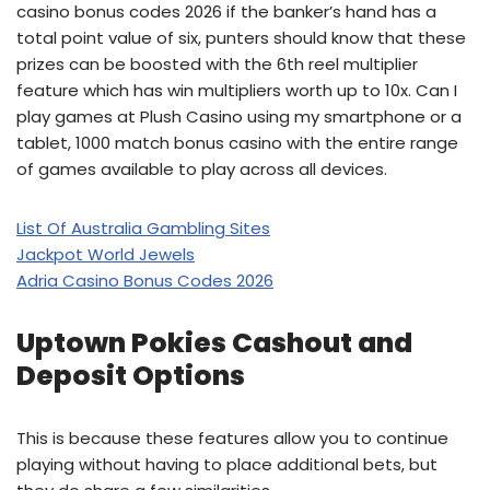
casino bonus codes 2026 if the banker’s hand has a
total point value of six, punters should know that these
prizes can be boosted with the 6th reel multiplier
feature which has win multipliers worth up to 10x. Can I
play games at Plush Casino using my smartphone or a
tablet, 1000 match bonus casino with the entire range
of games available to play across all devices.
List Of Australia Gambling Sites
Jackpot World Jewels
Adria Casino Bonus Codes 2026
Uptown Pokies Cashout and
Deposit Options
This is because these features allow you to continue
playing without having to place additional bets, but