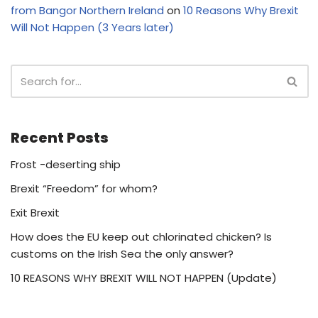
from Bangor Northern Ireland
on
10 Reasons Why Brexit
Will Not Happen (3 Years later)
Recent Posts
Frost -deserting ship
Brexit “Freedom” for whom?
Exit Brexit
How does the EU keep out chlorinated chicken? Is
customs on the Irish Sea the only answer?
10 REASONS WHY BREXIT WILL NOT HAPPEN (Update)