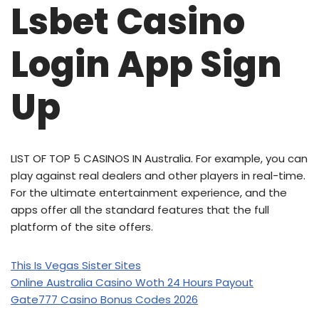
Lsbet Casino
Login App Sign
Up
LIST OF TOP 5 CASINOS IN Australia.
For example, you can
play against real dealers and other players in real-time.
For the ultimate entertainment experience, and the
apps offer all the standard features that the full
platform of the site offers.
This Is Vegas Sister Sites
Online Australia Casino Woth 24 Hours Payout
Gate777 Casino Bonus Codes 2026