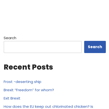
Search
Search
Recent Posts
Frost -deserting ship
Brexit “Freedom” for whom?
Exit Brexit
How does the EU keep out chlorinated chicken? Is