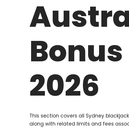
Austra
Bonus
2026
This section covers all Sydney blackjac
along with related limits and fees asso