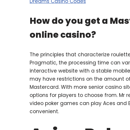
Dreams Casino Codes
How do you get a Mast
online casino?
The principles that characterize roulett
Pragmatic, the processing time can vary
interactive website with a stable mobil
may have restrictions on the amount o
Mastercard. With more senior casino site
options for players to choose from. Mr 
video poker games can play Aces and E
convenient.