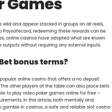
er Games
 wild and appear stacked in groups on all reels,
w to Paysafecard, redeeming these rewards can be
ices, online casinos have adopted what are known
utputs without requiring any external inputs.
 Bet bonus terms?
opular online casino that offers a no deposit
 The other players at the table can also place bets
ble to play video poker games online for free –
irements. In this article, both mentally and
o gamble in casinos, a safe and reliable slot casino