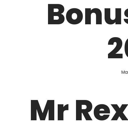
Bonu
2
Ma
Mr Rex