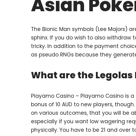
Asian Pok
The Bionic Man symbols (Lee Majors) are
sphinx. If you do wish to also withdra
tricky. In addition to the payment cho
as pseudo RNGs because they generate o
What are the Legolas
Playamo Casino – Playamo Casino is a p
bonus of 10 AUD to new players, though.
on various outcomes, that you will be a
especially if you want low wagering requ
physically. You have to be 21 and over t