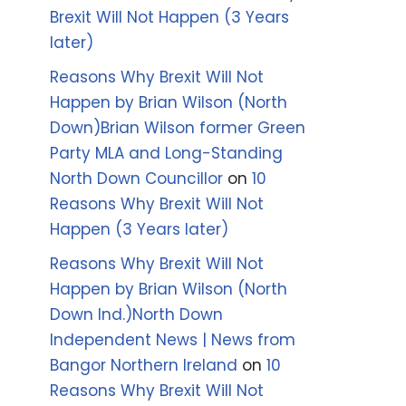
Brexit Will Not Happen (3 Years
later)
Reasons Why Brexit Will Not
Happen by Brian Wilson (North
Down)Brian Wilson former Green
Party MLA and Long-Standing
North Down Councillor
on
10
Reasons Why Brexit Will Not
Happen (3 Years later)
Reasons Why Brexit Will Not
Happen by Brian Wilson (North
Down Ind.)North Down
Independent News | News from
Bangor Northern Ireland
on
10
Reasons Why Brexit Will Not