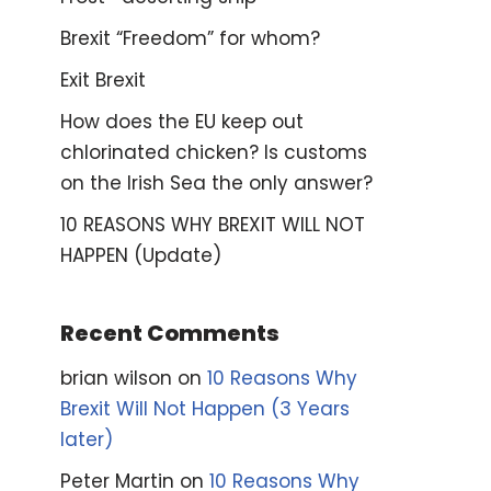
Brexit “Freedom” for whom?
Exit Brexit
How does the EU keep out
chlorinated chicken? Is customs
on the Irish Sea the only answer?
10 REASONS WHY BREXIT WILL NOT
HAPPEN (Update)
Recent Comments
brian wilson
on
10 Reasons Why
Brexit Will Not Happen (3 Years
later)
Peter Martin
on
10 Reasons Why