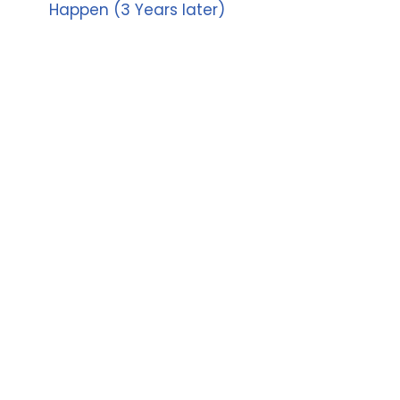
Happen (3 Years later)