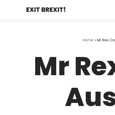
EXIT BREXIT!
Skip
to
content
Home
»
Mr Rex Ca
Mr Re
Aus