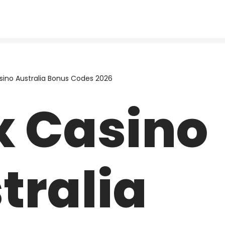
sino Australia Bonus Codes 2026
x Casino
tralia