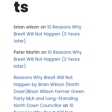
ts
brian wilson
on
10 Reasons Why
Brexit Will Not Happen (3 Years
later)
Peter Martin
on
10 Reasons Why
Brexit Will Not Happen (3 Years
later)
Reasons Why Brexit Will Not
Happen by Brian Wilson (North
Down)Brian Wilson former Green
Party MLA and Long-Standing
North Down Councillor
on
10