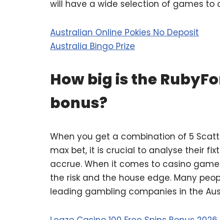
will have a wide selection of games to
Australian Online Pokies No Deposit
Australia Bingo Prize
How big is the RubyF
bonus?
When you get a combination of 5 Scatte
max bet, it is crucial to analyse their f
accrue. When it comes to casino games
the risk and the house edge. Many people
leading gambling companies in the Aust