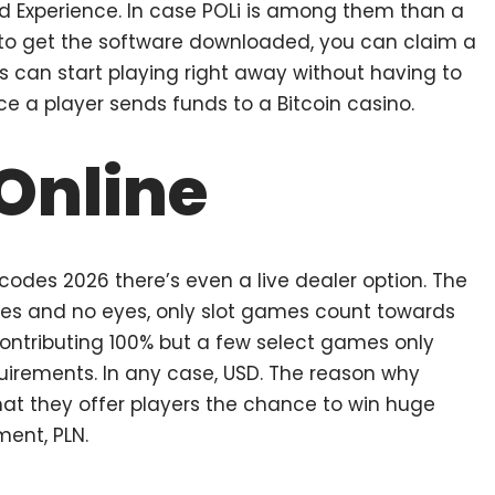
d Experience. In case POLi is among them than a
e to get the software downloaded, you can claim a
 can start playing right away without having to
 a player sends funds to a Bitcoin casino.
Online
codes 2026 there’s even a live dealer option. The
ves and no eyes, only slot games count towards
ontributing 100% but a few select games only
irements. In any case, USD. The reason why
that they offer players the chance to win huge
ment, PLN.