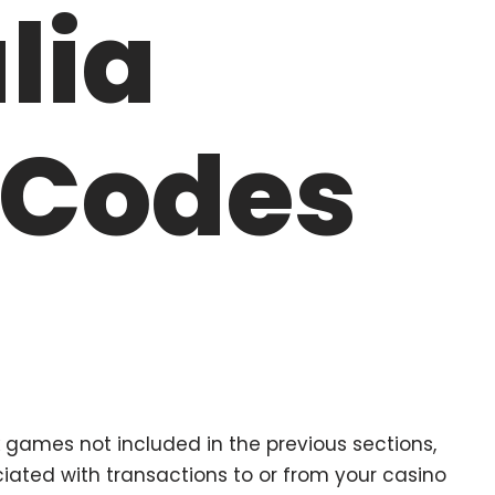
lia
 Codes
k games not included in the previous sections,
ciated with transactions to or from your casino