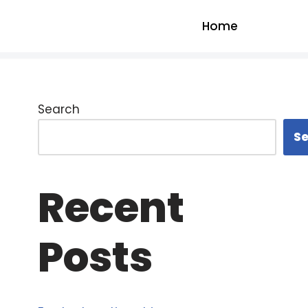
Home
Search
S
Recent
Posts