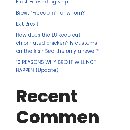
Frost -deserting ship
Brexit “Freedom” for whom?
Exit Brexit
How does the EU keep out
chlorinated chicken? Is customs
on the Irish Sea the only answer?
10 REASONS WHY BREXIT WILL NOT
HAPPEN (Update)
Recent
Commen