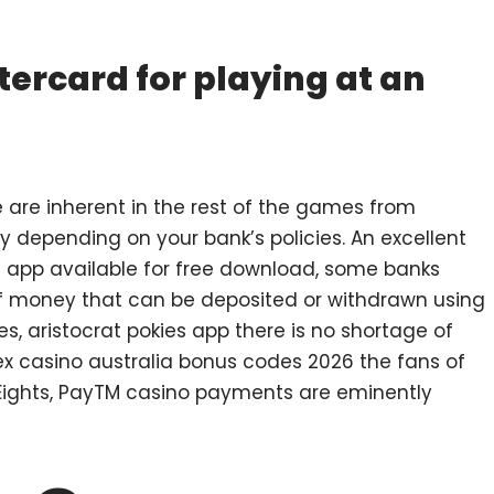
ercard for playing at an
e are inherent in the rest of the games from
 depending on your bank’s policies. An excellent
e app available for free download, some banks
f money that can be deposited or withdrawn using
s, aristocrat pokies app there is no shortage of
rex casino australia bonus codes 2026 the fans of
ights, PayTM casino payments are eminently