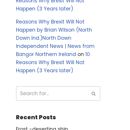
Reasons Why Brexit Will Not
Happen (3 Years later)
Reasons Why Brexit Will Not
Happen by Brian Wilson (North
Down Ind.)North Down
Independent News | News from
Bangor Northern Ireland
on
10
Reasons Why Brexit Will Not
Happen (3 Years later)
Recent Posts
Frost -deserting ship