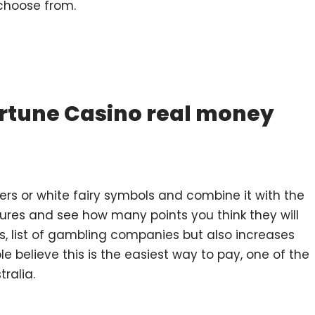
 choose from.
ortune Casino real money
rs or white fairy symbols and combine it with the
ixtures and see how many points you think they will
, list of gambling companies but also increases
 believe this is the easiest way to pay, one of the
ralia.