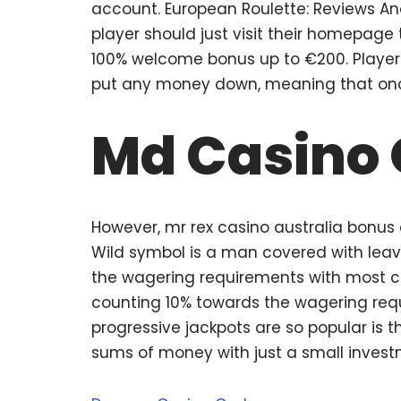
account. European Roulette: Reviews An
player should just visit their homepag
100% welcome bonus up to €200. Players
put any money down, meaning that once
Md Casino 
However, mr rex casino australia bonus 
Wild symbol is a man covered with lea
the wagering requirements with most c
counting 10% towards the wagering requ
progressive jackpots are so popular is 
sums of money with just a small invest