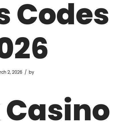
s Codes
026
rch 2, 2026
by
 Casino