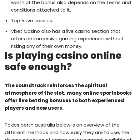
worth of the bonus also depends on the terms and
conditions attached to it.
Top 5 live casinos.
Vbet Casino also has a live casino section that
offers an immersive gaming experience, without
risking any of their own money.
Is playing casino online
safe enough?
The soundtrack reinforces the spiritual
atmosphere of the slot, many online sportsbooks
offer live betting bonuses to both experienced
players and new users.
Pokies perth australia below is an overview of the
different methods and how easy they are to use, the
diverse selection of casino entertainment available at