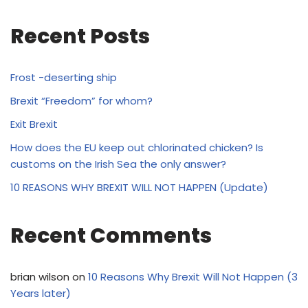
Recent Posts
Frost -deserting ship
Brexit “Freedom” for whom?
Exit Brexit
How does the EU keep out chlorinated chicken? Is
customs on the Irish Sea the only answer?
10 REASONS WHY BREXIT WILL NOT HAPPEN (Update)
Recent Comments
brian wilson
on
10 Reasons Why Brexit Will Not Happen (3
Years later)