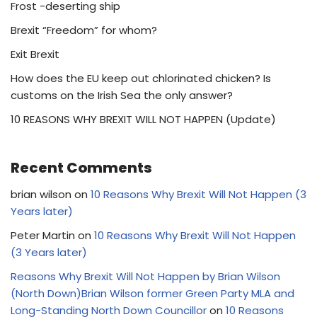
Frost -deserting ship
Brexit “Freedom” for whom?
Exit Brexit
How does the EU keep out chlorinated chicken? Is
customs on the Irish Sea the only answer?
10 REASONS WHY BREXIT WILL NOT HAPPEN (Update)
Recent Comments
brian wilson
on
10 Reasons Why Brexit Will Not Happen (3
Years later)
Peter Martin
on
10 Reasons Why Brexit Will Not Happen
(3 Years later)
Reasons Why Brexit Will Not Happen by Brian Wilson
(North Down)Brian Wilson former Green Party MLA and
Long-Standing North Down Councillor
on
10 Reasons