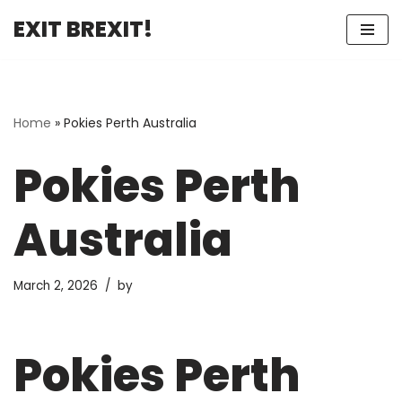
EXIT BREXIT!
Skip
to
content
Home
»
Pokies Perth Australia
Pokies Perth
Australia
March 2, 2026
by
Pokies Perth