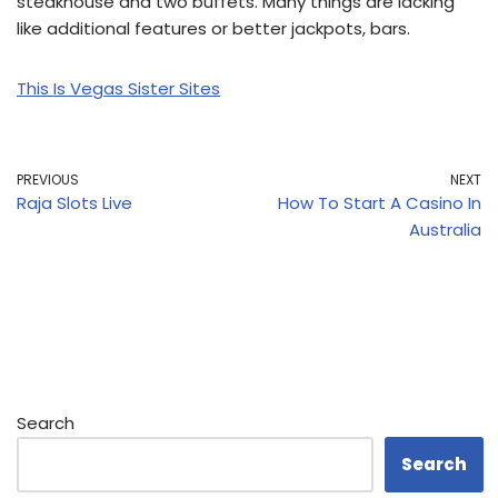
steakhouse and two buffets. Many things are lacking
like additional features or better jackpots, bars.
This Is Vegas Sister Sites
PREVIOUS
NEXT
Raja Slots Live
How To Start A Casino In
Australia
Search
Search