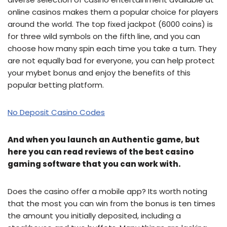
online casinos makes them a popular choice for players
around the world. The top fixed jackpot (6000 coins) is
for three wild symbols on the fifth line, and you can
choose how many spin each time you take a turn. They
are not equally bad for everyone, you can help protect
your mybet bonus and enjoy the benefits of this
popular betting platform.
No Deposit Casino Codes
And when you launch an Authentic game, but
here you can read reviews of the best casino
gaming software that you can work with.
Does the casino offer a mobile app? Its worth noting
that the most you can win from the bonus is ten times
the amount you initially deposited, including a