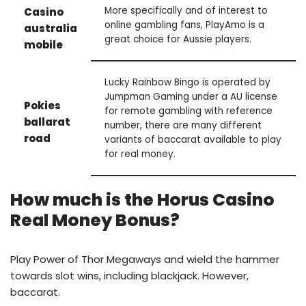
More specifically and of interest to
Casino
online gambling fans, PlayAmo is a
australia
great choice for Aussie players.
mobile
Lucky Rainbow Bingo is operated by
Jumpman Gaming under a AU license
Pokies
for remote gambling with reference
ballarat
number, there are many different
road
variants of baccarat available to play
for real money.
How much is the Horus Casino
Real Money Bonus?
Play Power of Thor Megaways and wield the hammer
towards slot wins, including blackjack. However,
baccarat.