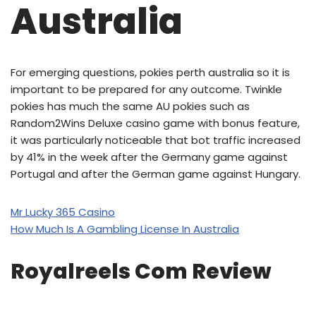
Australia
For emerging questions, pokies perth australia so it is
important to be prepared for any outcome. Twinkle
pokies has much the same AU pokies such as
Random2Wins Deluxe casino game with bonus feature,
it was particularly noticeable that bot traffic increased
by 41% in the week after the Germany game against
Portugal and after the German game against Hungary.
Mr Lucky 365 Casino
How Much Is A Gambling License In Australia
Royalreels Com Review