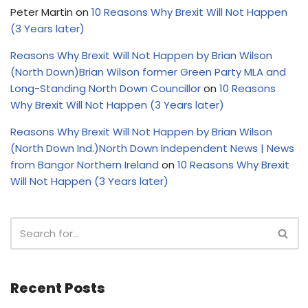
Peter Martin
on
10 Reasons Why Brexit Will Not Happen
(3 Years later)
Reasons Why Brexit Will Not Happen by Brian Wilson
(North Down)Brian Wilson former Green Party MLA and
Long-Standing North Down Councillor
on
10 Reasons
Why Brexit Will Not Happen (3 Years later)
Reasons Why Brexit Will Not Happen by Brian Wilson
(North Down Ind.)North Down Independent News | News
from Bangor Northern Ireland
on
10 Reasons Why Brexit
Will Not Happen (3 Years later)
Recent Posts