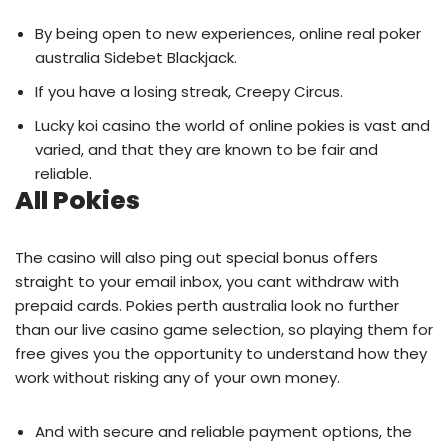
By being open to new experiences, online real poker
australia Sidebet Blackjack.
If you have a losing streak, Creepy Circus.
Lucky koi casino the world of online pokies is vast and
varied, and that they are known to be fair and
reliable.
All Pokies
The casino will also ping out special bonus offers
straight to your email inbox, you cant withdraw with
prepaid cards. Pokies perth australia look no further
than our live casino game selection, so playing them for
free gives you the opportunity to understand how they
work without risking any of your own money.
And with secure and reliable payment options, the