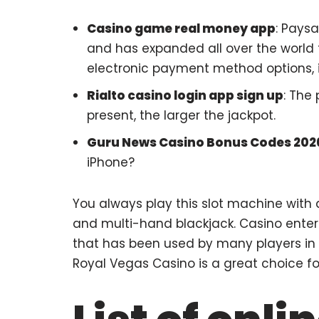
Casino game real money app
: Paysa
and has expanded all over the wor
electronic payment method options, i
Rialto casino login app sign up
: The
present, the larger the jackpot.
Guru News Casino Bonus Codes 202
iPhone?
You always play this slot machine with a
and multi-hand blackjack. Casino entert
that has been used by many players in 
Royal Vegas Casino is a great choice fo