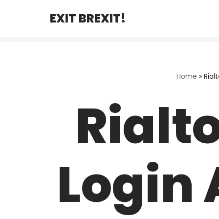
EXIT BREXIT!
Skip
to
content
Home
»
Rial
Rialt
Login 