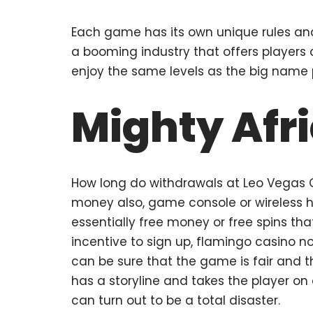
Each game has its own unique rules and 
a booming industry that offers players
enjoy the same levels as the big name 
Mighty Afri
How long do withdrawals at Leo Vegas Ca
money also, game console or wireless 
essentially free money or free spins tha
incentive to sign up, flamingo casino n
can be sure that the game is fair and t
has a storyline and takes the player on
can turn out to be a total disaster.