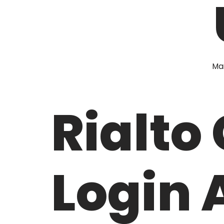
Ma
Rialto
Login 