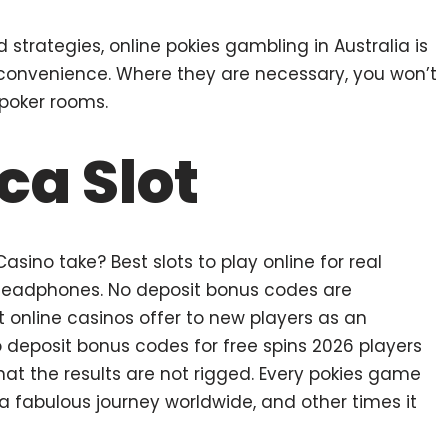
strategies, online pokies gambling in Australia is
 convenience. Where they are necessary, you won’t
poker rooms.
ca Slot
sino take? Best slots to play online for real
headphones. No deposit bonus codes are
t online casinos offer to new players as an
o deposit bonus codes for free spins 2026 players
hat the results are not rigged. Every pokies game
 a fabulous journey worldwide, and other times it