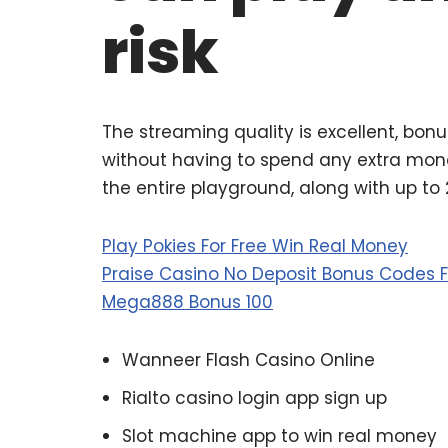
risk
The streaming quality is excellent, bo
without having to spend any extra money
the entire playground, along with up to 2
Play Pokies For Free Win Real Money
Praise Casino No Deposit Bonus Codes F
Mega888 Bonus 100
Wanneer Flash Casino Online
Rialto casino login app sign up
Slot machine app to win real money