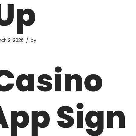
Up
rch 2, 2026
by
 Casino
App Sign