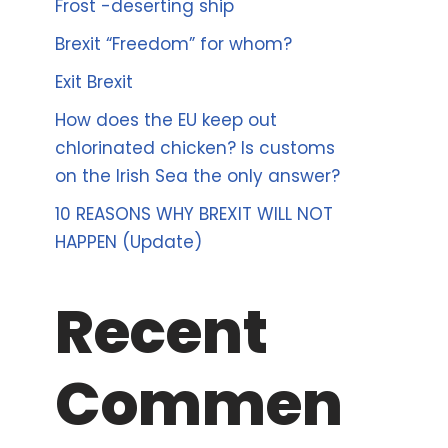
Frost -deserting ship
Brexit “Freedom” for whom?
Exit Brexit
How does the EU keep out
chlorinated chicken? Is customs
on the Irish Sea the only answer?
10 REASONS WHY BREXIT WILL NOT
HAPPEN (Update)
Recent
Commen