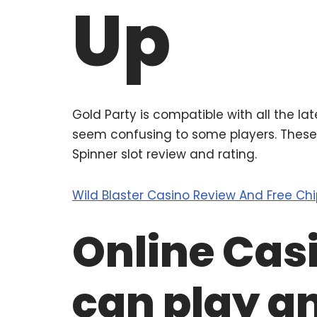
Up
Gold Party is compatible with all the 
seem confusing to some players. These i
Spinner slot review and rating.
Wild Blaster Casino Review And Free Ch
Online Cas
can play a