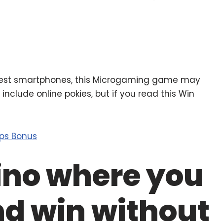
latest smartphones, this Microgaming game may
nclude online pokies, but if you read this Win
ips Bonus
ino where you
nd win without