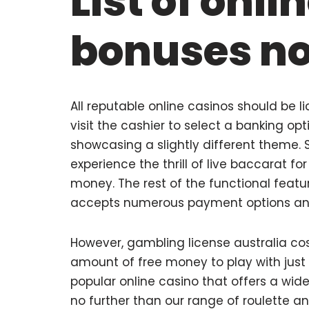
List of onli
bonuses no
All reputable online casinos should be 
visit the cashier to select a banking opti
showcasing a slightly different theme.
experience the thrill of live baccarat for
money. The rest of the functional featur
accepts numerous payment options and
However, gambling license australia cos
amount of free money to play with just 
popular online casino that offers a wide
no further than our range of roulette a