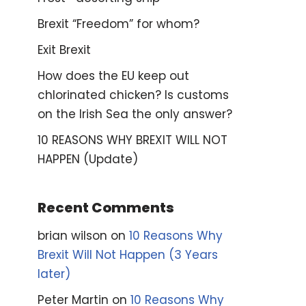
Brexit “Freedom” for whom?
Exit Brexit
How does the EU keep out
chlorinated chicken? Is customs
on the Irish Sea the only answer?
10 REASONS WHY BREXIT WILL NOT
HAPPEN (Update)
Recent Comments
brian wilson
on
10 Reasons Why
Brexit Will Not Happen (3 Years
later)
Peter Martin
on
10 Reasons Why