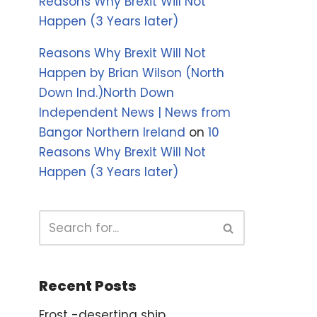
Reasons Why Brexit Will Not
Happen (3 Years later)
Reasons Why Brexit Will Not
Happen by Brian Wilson (North
Down Ind.)North Down
Independent News | News from
Bangor Northern Ireland
on
10
Reasons Why Brexit Will Not
Happen (3 Years later)
Recent Posts
Frost -deserting ship