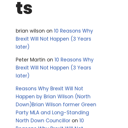
ts
brian wilson
on
10 Reasons Why
Brexit Will Not Happen (3 Years
later)
Peter Martin
on
10 Reasons Why
Brexit Will Not Happen (3 Years
later)
Reasons Why Brexit Will Not
Happen by Brian Wilson (North
Down)Brian Wilson former Green
Party MLA and Long-Standing
North Down Councillor
on
10