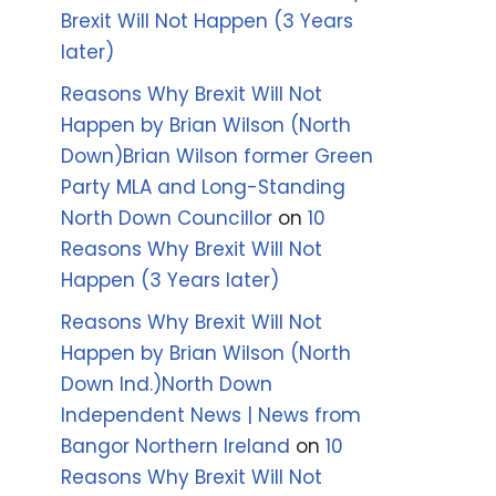
Brexit Will Not Happen (3 Years
later)
Reasons Why Brexit Will Not
Happen by Brian Wilson (North
Down)Brian Wilson former Green
Party MLA and Long-Standing
North Down Councillor
on
10
Reasons Why Brexit Will Not
Happen (3 Years later)
Reasons Why Brexit Will Not
Happen by Brian Wilson (North
Down Ind.)North Down
Independent News | News from
Bangor Northern Ireland
on
10
Reasons Why Brexit Will Not