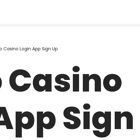
to Casino Login App Sign Up
o Casino
App Sign