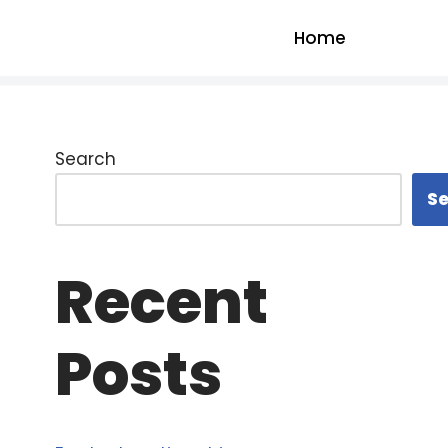
Home
Search
S
Recent
Posts