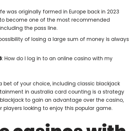
fe was originally formed in Europe back in 2023
ld to become one of the most recommended
ncluding the pass line.
 possibility of losing a large sum of money is always
6
: How do I log in to an online casino with my
 bet of your choice, including classic blackjack
ainment in australia card counting is a strategy
blackjack to gain an advantage over the casino,
r players looking to enjoy this popular game.