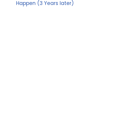
Happen (3 Years later)