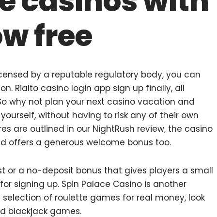
ne casinos with
w free
licensed by a reputable regulatory body, you can
on. Rialto casino login app sign up finally, all
 So why not plan your next casino vacation and
 yourself, without having to risk any of their own
es are outlined in our NightRush review, the casino
 offers a generous welcome bonus too.
t or a no-deposit bonus that gives players a small
for signing up. Spin Palace Casino is another
 selection of roulette games for real money, look
nd blackjack games.