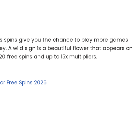
nus spins give you the chance to play more games
. A wild sign is a beautiful flower that appears on
0 free spins and up to 15x multipliers.
or Free Spins 2026