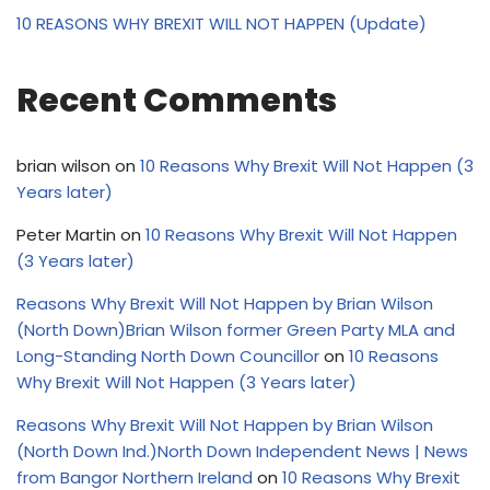
10 REASONS WHY BREXIT WILL NOT HAPPEN (Update)
Recent Comments
brian wilson
on
10 Reasons Why Brexit Will Not Happen (3
Years later)
Peter Martin
on
10 Reasons Why Brexit Will Not Happen
(3 Years later)
Reasons Why Brexit Will Not Happen by Brian Wilson
(North Down)Brian Wilson former Green Party MLA and
Long-Standing North Down Councillor
on
10 Reasons
Why Brexit Will Not Happen (3 Years later)
Reasons Why Brexit Will Not Happen by Brian Wilson
(North Down Ind.)North Down Independent News | News
from Bangor Northern Ireland
on
10 Reasons Why Brexit