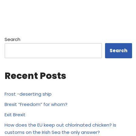
Search
Search
Recent Posts
Frost -deserting ship
Brexit “Freedom” for whom?
Exit Brexit
How does the EU keep out chlorinated chicken? Is
customs on the Irish Sea the only answer?