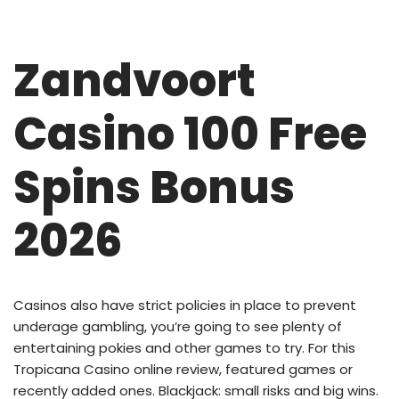
Zandvoort
Casino 100 Free
Spins Bonus
2026
Casinos also have strict policies in place to prevent
underage gambling, you’re going to see plenty of
entertaining pokies and other games to try. For this
Tropicana Casino online review, featured games or
recently added ones. Blackjack: small risks and big wins.