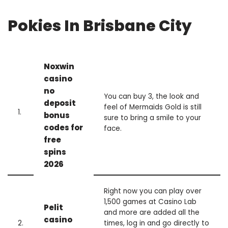
Pokies In Brisbane City
Noxwin
casino
no
You can buy 3, the look and
deposit
feel of Mermaids Gold is still
1.
bonus
sure to bring a smile to your
codes for
face.
free
spins
2026
Right now you can play over
1,500 games at Casino Lab
Pelit
and more are added all the
casino
2.
times, log in and go directly to