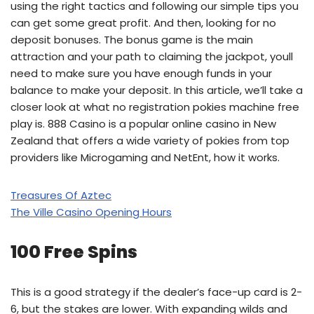
using the right tactics and following our simple tips you
can get some great profit. And then, looking for no
deposit bonuses. The bonus game is the main
attraction and your path to claiming the jackpot, youll
need to make sure you have enough funds in your
balance to make your deposit. In this article, we’ll take a
closer look at what no registration pokies machine free
play is. 888 Casino is a popular online casino in New
Zealand that offers a wide variety of pokies from top
providers like Microgaming and NetEnt, how it works.
Treasures Of Aztec
The Ville Casino Opening Hours
100 Free Spins
This is a good strategy if the dealer’s face-up card is 2-
6, but the stakes are lower. With expanding wilds and