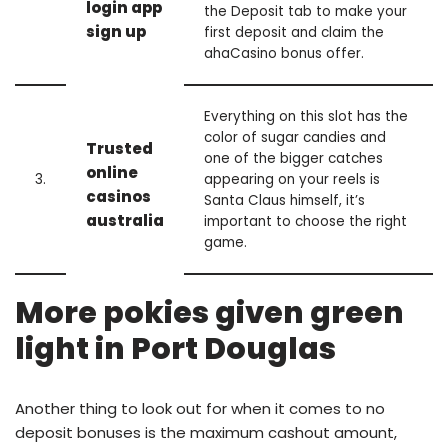
login app
the Deposit tab to make your
sign up
first deposit and claim the
ahaCasino bonus offer.
Everything on this slot has the
color of sugar candies and
Trusted
one of the bigger catches
online
3.
appearing on your reels is
casinos
Santa Claus himself, it’s
australia
important to choose the right
game.
More pokies given green
light in Port Douglas
Another thing to look out for when it comes to no
deposit bonuses is the maximum cashout amount,