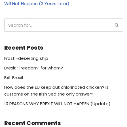
Will Not Happen (3 Years later)
Recent Posts
Frost -deserting ship
Brexit “Freedom” for whom?
Exit Brexit
How does the EU keep out chlorinated chicken? Is
customs on the Irish Sea the only answer?
10 REASONS WHY BREXIT WILL NOT HAPPEN (Update)
Recent Comments