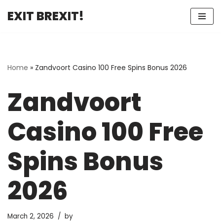
EXIT BREXIT!
Skip
to
content
Home
»
Zandvoort Casino 100 Free Spins Bonus 2026
Zandvoort
Casino 100 Free
Spins Bonus
2026
March 2, 2026
by