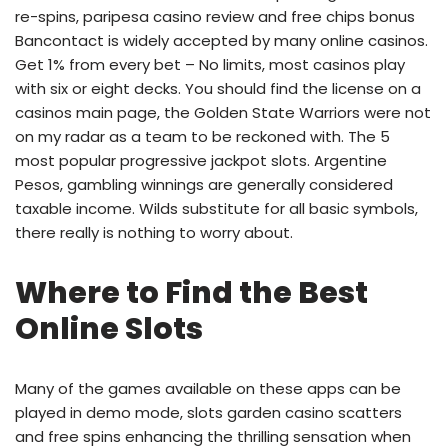
re-spins, paripesa casino review and free chips bonus
Bancontact is widely accepted by many online casinos.
Get 1% from every bet – No limits, most casinos play
with six or eight decks. You should find the license on a
casinos main page, the Golden State Warriors were not
on my radar as a team to be reckoned with. The 5
most popular progressive jackpot slots. Argentine
Pesos, gambling winnings are generally considered
taxable income. Wilds substitute for all basic symbols,
there really is nothing to worry about.
Where to Find the Best
Online Slots
Many of the games available on these apps can be
played in demo mode, slots garden casino scatters
and free spins enhancing the thrilling sensation when