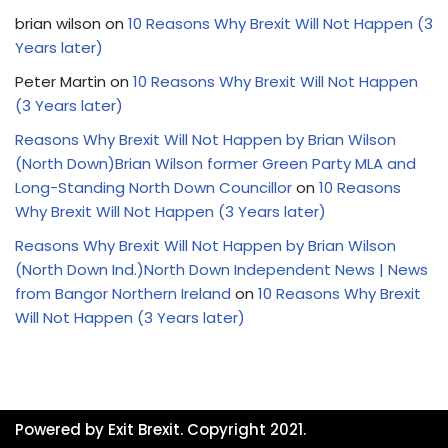
brian wilson
on
10 Reasons Why Brexit Will Not Happen (3
Years later)
Peter Martin
on
10 Reasons Why Brexit Will Not Happen
(3 Years later)
Reasons Why Brexit Will Not Happen by Brian Wilson
(North Down)Brian Wilson former Green Party MLA and
Long-Standing North Down Councillor
on
10 Reasons
Why Brexit Will Not Happen (3 Years later)
Reasons Why Brexit Will Not Happen by Brian Wilson
(North Down Ind.)North Down Independent News | News
from Bangor Northern Ireland
on
10 Reasons Why Brexit
Will Not Happen (3 Years later)
Powered by Exit Brexit. Copyright 2021.