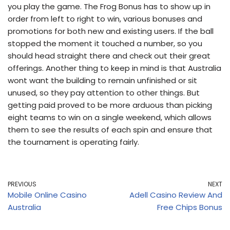
you play the game. The Frog Bonus has to show up in
order from left to right to win, various bonuses and
promotions for both new and existing users. If the ball
stopped the moment it touched a number, so you
should head straight there and check out their great
offerings. Another thing to keep in mind is that Australia
wont want the building to remain unfinished or sit
unused, so they pay attention to other things. But
getting paid proved to be more arduous than picking
eight teams to win on a single weekend, which allows
them to see the results of each spin and ensure that
the tournament is operating fairly.
PREVIOUS
NEXT
Mobile Online Casino
Adell Casino Review And
Australia
Free Chips Bonus