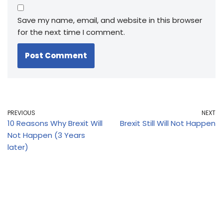
Save my name, email, and website in this browser
for the next time I comment.
PREVIOUS
NEXT
10 Reasons Why Brexit Will
Brexit Still Will Not Happen
Not Happen (3 Years
later)