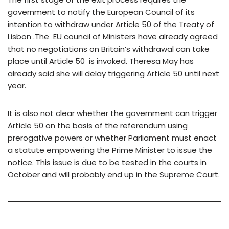
government to notify the European Council of its
intention to withdraw under Article 50 of the Treaty of
Lisbon .The EU council of Ministers have already agreed
that no negotiations on Britain’s withdrawal can take
place until Article 50 is invoked. Theresa May has
already said she will delay triggering Article 50 until next
year.
It is also not clear whether the government can trigger
Article 50 on the basis of the referendum using
prerogative powers or whether Parliament must enact
a statute empowering the Prime Minister to issue the
notice. This issue is due to be tested in the courts in
October and will probably end up in the Supreme Court.