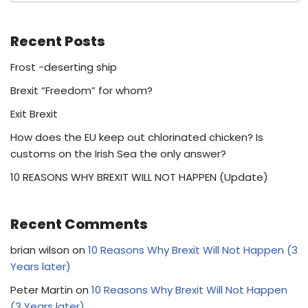
Recent Posts
Frost -deserting ship
Brexit “Freedom” for whom?
Exit Brexit
How does the EU keep out chlorinated chicken? Is
customs on the Irish Sea the only answer?
10 REASONS WHY BREXIT WILL NOT HAPPEN (Update)
Recent Comments
brian wilson
on
10 Reasons Why Brexit Will Not Happen (3
Years later)
Peter Martin
on
10 Reasons Why Brexit Will Not Happen
(3 Years later)