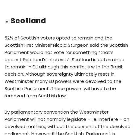
Scotland
62% of Scottish voters opted to remain and the
Scottish First Minister Nicola Sturgeon said the Scottish
Parliament would not vote for something “that’s
against Scotland’s interests”. Scotland is determined
to remain in EU although this conflict’s with the Brexit
decision. Although sovereignty ultimately rests in
Westminster many EU powers were devolved to the
Scottish Parliament .These powers will have to be
removed from Scottish law.
By parliamentary convention the Westminster
Parliament will not normally legislate – i.e. interfere – on
devolved matters, without the consent of the devolved
parliament. However if the Scottish Parliament is