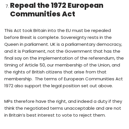
Repeal the 1972 European
Communities Act
This Act took Britain into the EU must be repealed
before Brexit is complete. Sovereignty rests in the
Queen in parliament. UK is a parliamentary democracy,
and it is Parliament, not the Government that has the
final say on the implementation of the referendum, the
timing of Article 50, our membership of the Union, and
the rights of British citizens that arise from that
membership. The terms of European Communities Act
1972 also support the legal position set out above.
MPs therefore have the right, and indeed a duty if they
think the negotiated terms unacceptable and are not
in Britain’s best interest to vote to reject them.