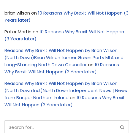
brian wilson
on
10 Reasons Why Brexit Will Not Happen (3
Years later)
Peter Martin
on
10 Reasons Why Brexit Will Not Happen
(3 Years later)
Reasons Why Brexit Will Not Happen by Brian Wilson
(North Down)Brian Wilson former Green Party MLA and
Long-Standing North Down Councillor
on
10 Reasons
Why Brexit Will Not Happen (3 Years later)
Reasons Why Brexit Will Not Happen by Brian Wilson
(North Down Ind.)North Down Independent News | News
from Bangor Northern Ireland
on
10 Reasons Why Brexit
Will Not Happen (3 Years later)