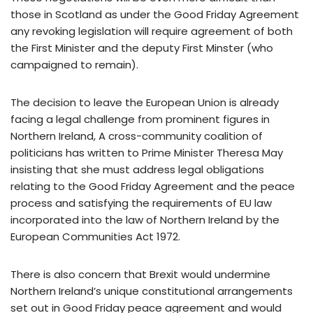
those in Scotland as under the Good Friday Agreement
any revoking legislation will require agreement of both
the First Minister and the deputy First Minster (who
campaigned to remain).
The decision to leave the European Union is already
facing a legal challenge from prominent figures in
Northern Ireland, A cross-community coalition of
politicians has written to Prime Minister Theresa May
insisting that she must address legal obligations
relating to the Good Friday Agreement and the peace
process and satisfying the requirements of EU law
incorporated into the law of Northern Ireland by the
European Communities Act 1972.
There is also concern that Brexit would undermine
Northern Ireland’s unique constitutional arrangements
set out in Good Friday peace agreement and would