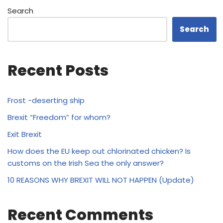
Search
Search
Recent Posts
Frost -deserting ship
Brexit “Freedom” for whom?
Exit Brexit
How does the EU keep out chlorinated chicken? Is
customs on the Irish Sea the only answer?
10 REASONS WHY BREXIT WILL NOT HAPPEN (Update)
Recent Comments