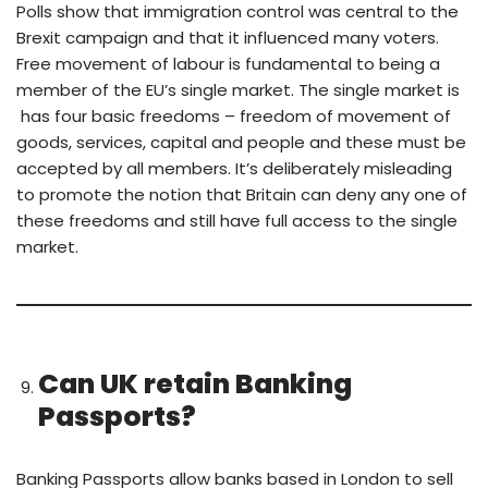
Polls show that immigration control was central to the
Brexit campaign and that it influenced many voters.
Free movement of labour is fundamental to being a
member of the EU’s single market. The single market is
has four basic freedoms – freedom of movement of
goods, services, capital and people and these must be
accepted by all members. It’s deliberately misleading
to promote the notion that Britain can deny any one of
these freedoms and still have full access to the single
market.
Can UK retain Banking
Passports?
Banking Passports allow banks based in London to sell