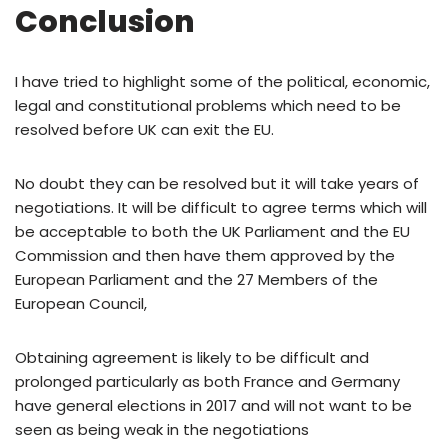
Conclusion
I have tried to highlight some of the political, economic,
legal and constitutional problems which need to be
resolved before UK can exit the EU.
No doubt they can be resolved but it will take years of
negotiations. It will be difficult to agree terms which will
be acceptable to both the UK Parliament and the EU
Commission and then have them approved by the
European Parliament and the 27 Members of the
European Council,
Obtaining agreement is likely to be difficult and
prolonged particularly as both France and Germany
have general elections in 2017 and will not want to be
seen as being weak in the negotiations