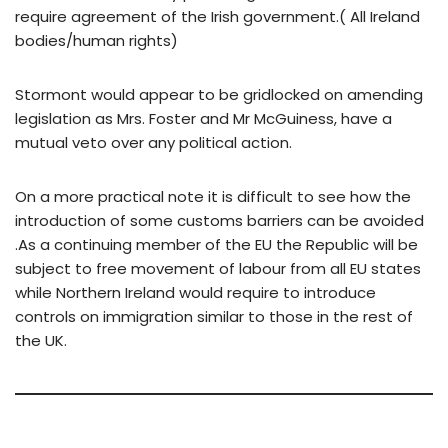
require agreement of the Irish government.( All Ireland
bodies/human rights)
Stormont would appear to be gridlocked on amending
legislation as Mrs. Foster and Mr McGuiness, have a
mutual veto over any political action.
On a more practical note it is difficult to see how the
introduction of some customs barriers can be avoided
.As a continuing member of the EU the Republic will be
subject to free movement of labour from all EU states
while Northern Ireland would require to introduce
controls on immigration similar to those in the rest of
the UK.