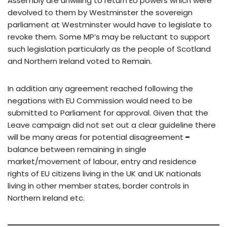
Assembly are unwilling to return EU powers which were
devolved to them by Westminster the sovereign
parliament at Westminster would have to legislate to
revoke them. Some MP’s may be reluctant to support
such legislation particularly as the people of Scotland
and Northern Ireland voted to Remain.
In addition any agreement reached following the
negations with EU Commission would need to be
submitted to Parliament for approval. Given that the
Leave campaign did not set out a clear guideline there
will be many areas for potential disagreement
–
balance between remaining in single
market/movement of labour, entry and residence
rights of EU citizens living in the UK and UK nationals
living in other member states, border controls in
Northern Ireland etc.