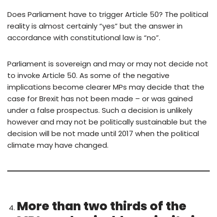
Does Parliament have to trigger Article 50? The political
reality is almost certainly “yes” but the answer in
accordance with constitutional law is “no”.
Parliament is sovereign and may or may not decide not
to invoke Article 50. As some of the negative
implications become clearer MPs may decide that the
case for Brexit has not been made – or was gained
under a false prospectus. Such a decision is unlikely
however and may not be politically sustainable but the
decision will be not made until 2017 when the political
climate may have changed.
More than two thirds of the