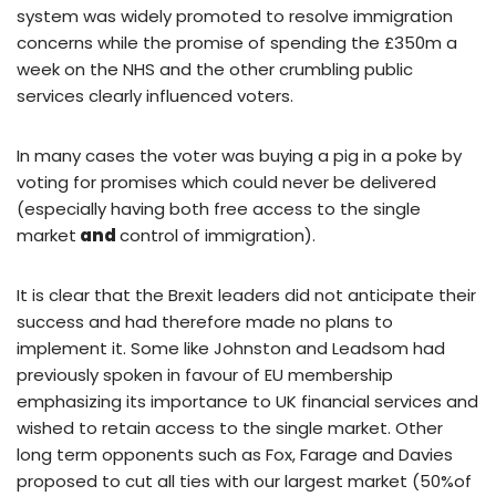
system was widely promoted to resolve immigration
concerns while the promise of spending the £350m a
week on the NHS and the other crumbling public
services clearly influenced voters.
In many cases the voter was buying a pig in a poke by
voting for promises which could never be delivered
(especially having both free access to the single
market
and
control of immigration).
It is clear that the Brexit leaders did not anticipate their
success and had therefore made no plans to
implement it. Some like Johnston and Leadsom had
previously spoken in favour of EU membership
emphasizing its importance to UK financial services and
wished to retain access to the single market. Other
long term opponents such as Fox, Farage and Davies
proposed to cut all ties with our largest market (50%of