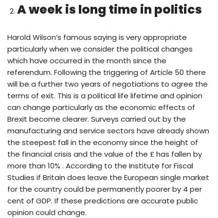
A week is long time in politics
Harold Wilson’s famous saying is very appropriate
particularly when we consider the political changes
which have occurred in the month since the
referendum. Following the triggering of Article 50 there
will be a further two years of negotiations to agree the
terms of exit. This is a political life lifetime and opinion
can change particularly as the economic effects of
Brexit become clearer. Surveys carried out by the
manufacturing and service sectors have already shown
the steepest fall in the economy since the height of
the financial crisis and the value of the £ has fallen by
more than 10% . According to the Institute for Fiscal
Studies if Britain does leave the European single market
for the country could be permanently poorer by 4 per
cent of GDP. If these predictions are accurate public
opinion could change.