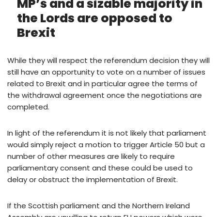
MP’s and a sizable majority in
the Lords are opposed to
Brexit
While they will respect the referendum decision they will
still have an opportunity to vote on a number of issues
related to Brexit and in particular agree the terms of
the withdrawal agreement once the negotiations are
completed.
In light of the referendum it is not likely that parliament
would simply reject a motion to trigger Article 50 but a
number of other measures are likely to require
parliamentary consent and these could be used to
delay or obstruct the implementation of Brexit.
If the Scottish parliament and the Northern Ireland