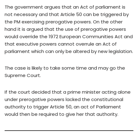
The government argues that an Act of parliament is
not necessary and that Article 50 can be triggered by
the PM exercising prerogative powers. On the other
hand it is argued that the use of prerogative powers
would override the 1972 European Communities Act and
that executive powers cannot overrule an Act of
parliament which can only be altered by new legislation.
The case is likely to take some time and may go the
Supreme Court.
If the court decided that a prime minister acting alone
under prerogative powers lacked the constitutional
authority to trigger Article 50, an act of Parliament
would then be required to give her that authority.