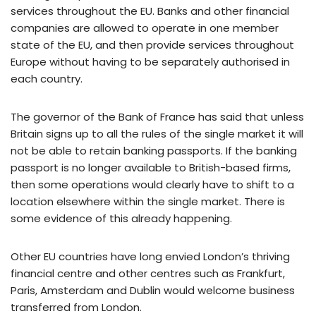
services throughout the EU. Banks and other financial
companies are allowed to operate in one member
state of the EU, and then provide services throughout
Europe without having to be separately authorised in
each country.
The governor of the Bank of France has said that unless
Britain signs up to all the rules of the single market it will
not be able to retain banking passports. If the banking
passport is no longer available to British-based firms,
then some operations would clearly have to shift to a
location elsewhere within the single market. There is
some evidence of this already happening.
Other EU countries have long envied London’s thriving
financial centre and other centres such as Frankfurt,
Paris, Amsterdam and Dublin would welcome business
transferred from London.