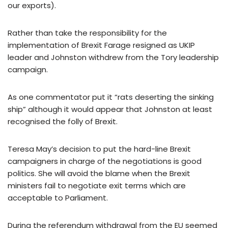
our exports).
Rather than take the responsibility for the
implementation of Brexit Farage resigned as UKIP
leader and Johnston withdrew from the Tory leadership
campaign.
As one commentator put it “rats deserting the sinking
ship” although it would appear that Johnston at least
recognised the folly of Brexit.
Teresa May’s decision to put the hard-line Brexit
campaigners in charge of the negotiations is good
politics. She will avoid the blame when the Brexit
ministers fail to negotiate exit terms which are
acceptable to Parliament.
During the referendum withdrawal from the EU seemed