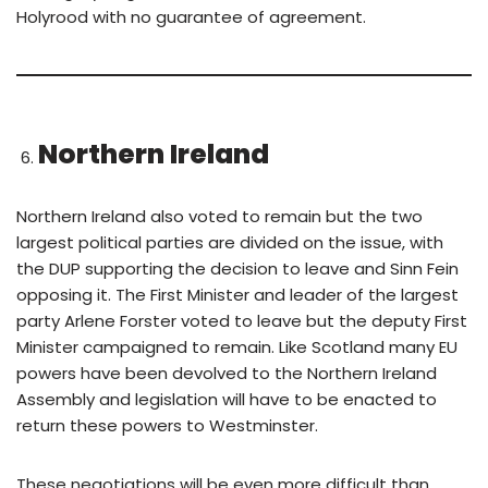
Holyrood with no guarantee of agreement.
Northern Ireland
Northern Ireland also voted to remain but the two
largest political parties are divided on the issue, with
the DUP supporting the decision to leave and Sinn Fein
opposing it. The First Minister and leader of the largest
party Arlene Forster voted to leave but the deputy First
Minister campaigned to remain. Like Scotland many EU
powers have been devolved to the Northern Ireland
Assembly and legislation will have to be enacted to
return these powers to Westminster.
These negotiations will be even more difficult than