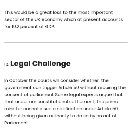
This would be a great loss to the most important
sector of the UK economy which at present accounts
for 10.2 percent of GDP.
Legal Challenge
In October the courts will consider whether the
government can trigger Article 50 without requiring the
consent of parliament Some legal experts argue that
that under our constitutional settlement, the prime
minister cannot issue a notification under Article 50
without being given authority to do so by an act of
Parliament.