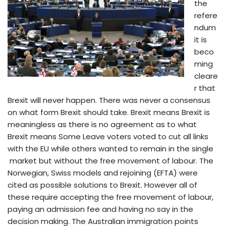
the
refere
ndum
it is
beco
ming
cleare
r that
Brexit will never happen. There was never a consensus
on what form Brexit should take. Brexit means Brexit is
meaningless as there is no agreement as to what
Brexit means Some Leave voters voted to cut all links
with the EU while others wanted to remain in the single
market but without the free movement of labour. The
Norwegian, Swiss models and rejoining (EFTA) were
cited as possible solutions to Brexit. However all of
these require accepting the free movement of labour,
paying an admission fee and having no say in the
decision making. The Australian immigration points