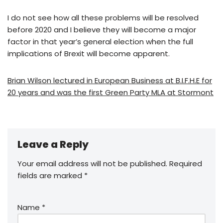
I do not see how all these problems will be resolved
before 2020 and I believe they will become a major
factor in that year’s general election when the full
implications of Brexit will become apparent.
Brian Wilson lectured in European Business at B.I.F.H.E for
20 years and was the first Green Party MLA at Stormont
Leave a Reply
Your email address will not be published.
Required
fields are marked
*
Name
*