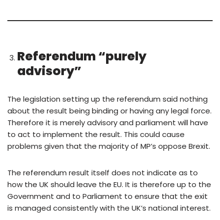
Referendum
“purely
advisory”
The legislation setting up the referendum said nothing
about the result being binding or having any legal force.
Therefore it is merely advisory and parliament will have
to act to implement the result. This could cause
problems given that the majority of MP’s oppose Brexit.
The referendum result itself does not indicate as to
how the UK should leave the EU. It is therefore up to the
Government and to Parliament to ensure that the exit
is managed consistently with the UK’s national interest.