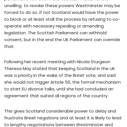
unwilling to revoke these powers Westminster may be
forced to do so .If not Scotland would have the power
to block or at least stall the process by refusing to co-
operate with necessary repealing or amending
legislation. The Scottish Parliament can withhold
consent, but in the end the UK Parliament can override
that.
Following her recent meeting with Nicola Sturgeon
Theresa May stated that keeping Scotland in the UK
was a priority in the wake of the Brexit vote, and said
she would not trigger Article 50, the formal mechanism
to start EU divorce talks, until she had concluded an
agreement that suited all regions of the country.
This gives Scotland considerable power to delay and
frustrate Brexit negations and at least it is likely to lead
to lengthy negotiations between Westminster and