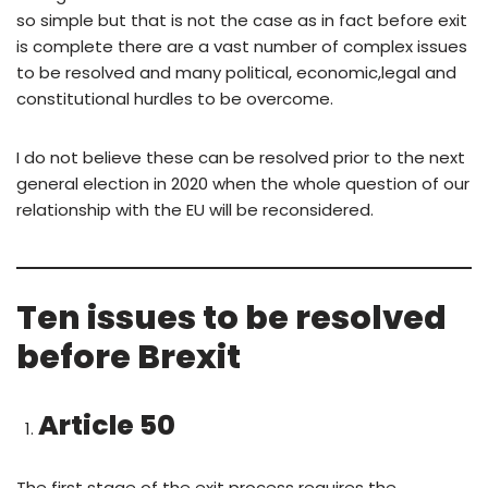
so simple but that is not the case as in fact before exit
is complete there are a vast number of complex issues
to be resolved and many political, economic,legal and
constitutional hurdles to be overcome.
I do not believe these can be resolved prior to the next
general election in 2020 when the whole question of our
relationship with the EU will be reconsidered.
Ten issues to be resolved
before Brexit
Article 50
The first stage of the exit process requires the