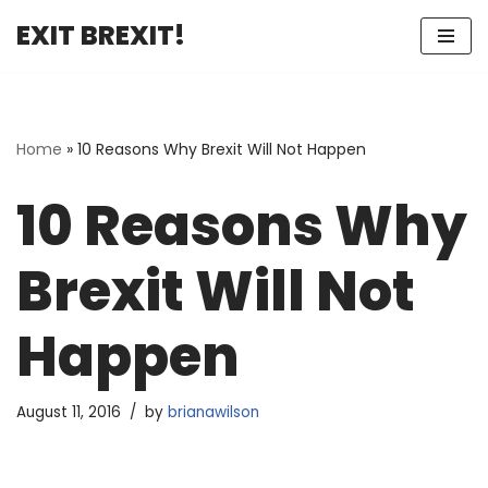
EXIT BREXIT!
Skip
to
content
Home
»
10 Reasons Why Brexit Will Not Happen
10 Reasons Why
Brexit Will Not
Happen
August 11, 2016
by
brianawilson