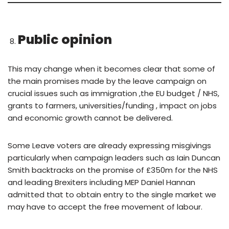
Public opinion
This may change when it becomes clear that some of
the main promises made by the leave campaign on
crucial issues such as immigration ,the EU budget / NHS,
grants to farmers, universities/funding , impact on jobs
and economic growth cannot be delivered.
Some Leave voters are already expressing misgivings
particularly when campaign leaders such as Iain Duncan
Smith backtracks on the promise of £350m for the NHS
and leading Brexiters including MEP Daniel Hannan
admitted that to obtain entry to the single market we
may have to accept the free movement of labour.