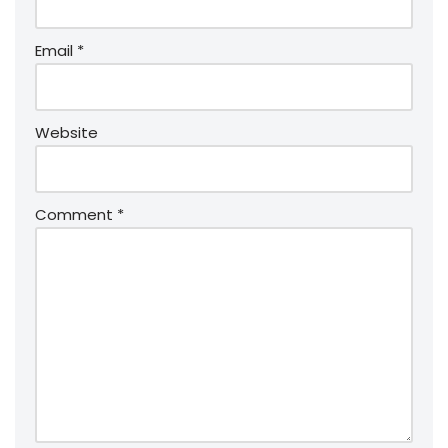
Email
*
Website
Comment
*