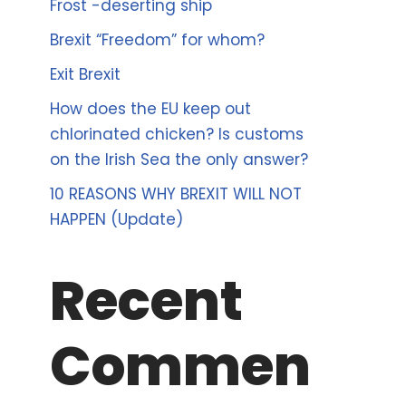
Frost -deserting ship
Brexit “Freedom” for whom?
Exit Brexit
How does the EU keep out
chlorinated chicken? Is customs
on the Irish Sea the only answer?
10 REASONS WHY BREXIT WILL NOT
HAPPEN (Update)
Recent
Commen