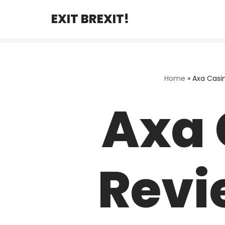
EXIT BREXIT!
Skip
to
content
Home
»
Axa Casi
Axa 
Revi