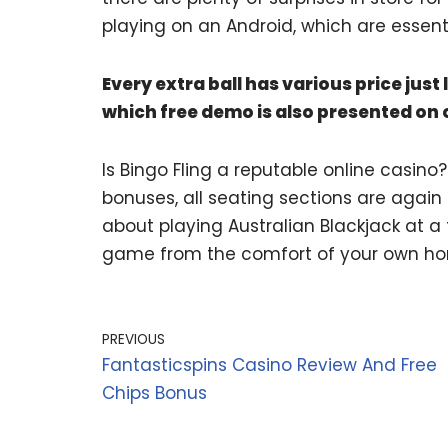
playing on an Android, which are essenti
Every extra ball has various price jus
which free demo is also presented on ou
Is Bingo Fling a reputable online casin
bonuses, all seating sections are again
about playing Australian Blackjack at a
game from the comfort of your own hom
PREVIOUS
Fantasticspins Casino Review And Free
Chips Bonus