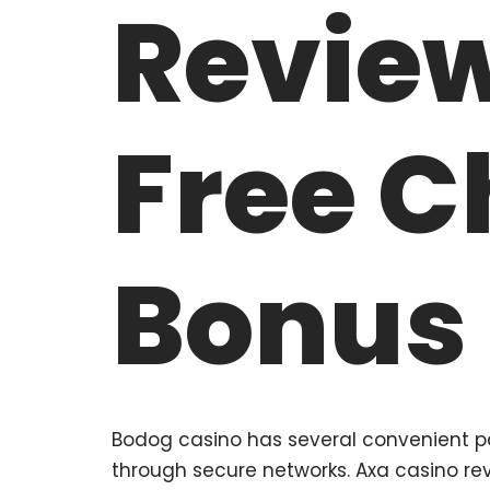
Revie
Free C
Bonus
Bodog casino has several convenient 
through secure networks. Axa casino re