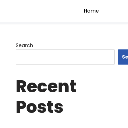
Home
Search
S
Recent
Posts