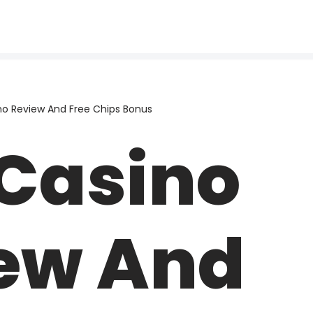
no Review And Free Chips Bonus
Casino
ew And