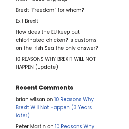
Brexit “Freedom” for whom?
Exit Brexit
How does the EU keep out
chlorinated chicken? Is customs
on the Irish Sea the only answer?
10 REASONS WHY BREXIT WILL NOT
HAPPEN (Update)
Recent Comments
brian wilson
on
10 Reasons Why
Brexit Will Not Happen (3 Years
later)
Peter Martin
on
10 Reasons Why