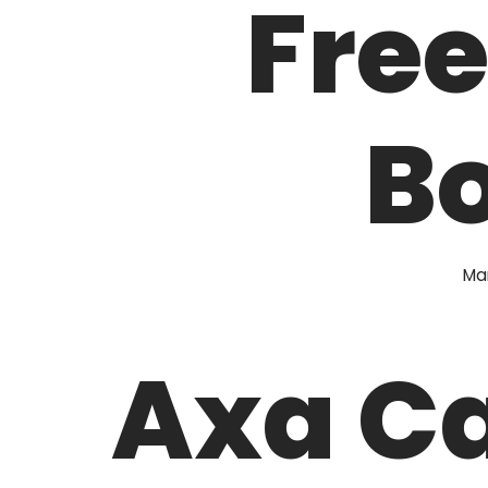
Free
B
Ma
Axa C