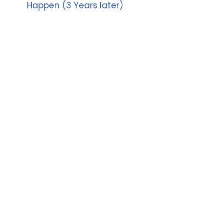
Happen (3 Years later)