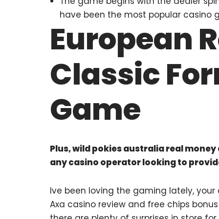
The game begins with the dealer spinn
have been the most popular casino g
European R
Classic Fo
Game
Plus, wild pokies australia real money a
any casino operator looking to provid
Ive been loving the gaming lately, your
Axa casino review and free chips bonus 
there are plenty of surprises in store f