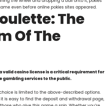
ing the wheel and dropping a ball onto it, pokies
ame even before online pokies sites appeared.
oulette: The
rm Of The
 valid casino license is a critical requirement for
e gambling services to the public.
 choice is limited to the above-described options.
it is easy to find the deposit and withdrawal page,
or those who give this game a spin. Whether you’re