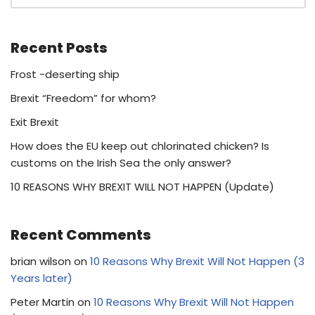
Recent Posts
Frost -deserting ship
Brexit “Freedom” for whom?
Exit Brexit
How does the EU keep out chlorinated chicken? Is
customs on the Irish Sea the only answer?
10 REASONS WHY BREXIT WILL NOT HAPPEN (Update)
Recent Comments
brian wilson
on
10 Reasons Why Brexit Will Not Happen (3
Years later)
Peter Martin
on
10 Reasons Why Brexit Will Not Happen