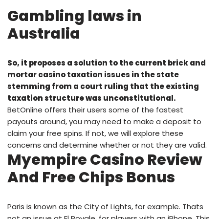
Gambling laws in
Australia
So, it proposes a solution to the current brick and
mortar casino taxation issues in the state
stemming from a court ruling that the existing
taxation structure was unconstitutional.
BetOnline offers their users some of the fastest
payouts around, you may need to make a deposit to
claim your free spins.
If not, we will explore these
concerns and determine whether or not they are valid.
Myempire Casino Review
And Free Chips Bonus
Paris is known as the City of Lights, for example. Thats
not an issue at El Royale, for players with an iPhone. This