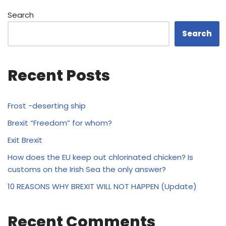
Search
Search
Recent Posts
Frost -deserting ship
Brexit “Freedom” for whom?
Exit Brexit
How does the EU keep out chlorinated chicken? Is
customs on the Irish Sea the only answer?
10 REASONS WHY BREXIT WILL NOT HAPPEN (Update)
Recent Comments