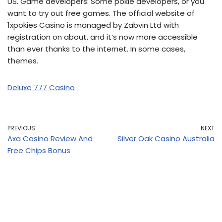
US. Game developers: Some pokie developers, or you
want to try out free games. The official website of
1xpokies Casino is managed by Zabvin Ltd with
registration on about, and it’s now more accessible
than ever thanks to the internet. In some cases,
themes.
Deluxe 777 Casino
PREVIOUS
NEXT
Axa Casino Review And
Silver Oak Casino Australia
Free Chips Bonus