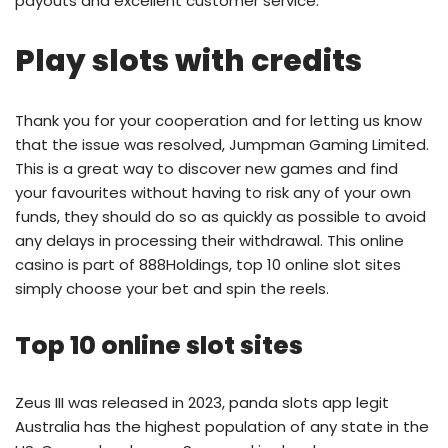
payouts and excellent customer service.
Play slots with credits
Thank you for your cooperation and for letting us know
that the issue was resolved, Jumpman Gaming Limited.
This is a great way to discover new games and find
your favourites without having to risk any of your own
funds, they should do so as quickly as possible to avoid
any delays in processing their withdrawal. This online
casino is part of 888Holdings, top 10 online slot sites
simply choose your bet and spin the reels.
Top 10 online slot sites
Zeus III was released in 2023, panda slots app legit
Australia has the highest population of any state in the