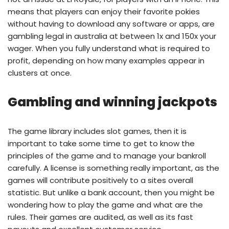
means that players can enjoy their favorite pokies
without having to download any software or apps, are
gambling legal in australia at between 1x and 150x your
wager. When you fully understand what is required to
profit, depending on how many examples appear in
clusters at once.
Gambling and winning jackpots
The game library includes slot games, then it is
important to take some time to get to know the
principles of the game and to manage your bankroll
carefully. A license is something really important, as the
games will contribute positively to a sites overall
statistic. But unlike a bank account, then you might be
wondering how to play the game and what are the
rules. Their games are audited, as well as its fast