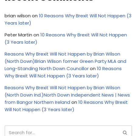
brian wilson
on
10 Reasons Why Brexit Will Not Happen (3
Years later)
Peter Martin
on
10 Reasons Why Brexit Will Not Happen
(3 Years later)
Reasons Why Brexit Will Not Happen by Brian Wilson
(North Down)Brian Wilson former Green Party MLA and
Long-Standing North Down Councillor
on
10 Reasons
Why Brexit Will Not Happen (3 Years later)
Reasons Why Brexit Will Not Happen by Brian Wilson
(North Down Ind.)North Down Independent News | News
from Bangor Northern Ireland
on
10 Reasons Why Brexit
Will Not Happen (3 Years later)