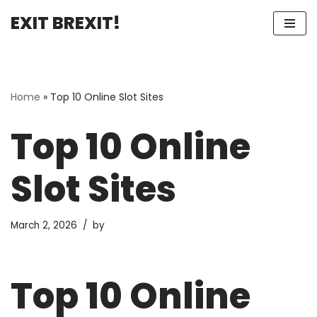
EXIT BREXIT!
Skip
to
content
Home
»
Top 10 Online Slot Sites
Top 10 Online
Slot Sites
March 2, 2026
by
Top 10 Online