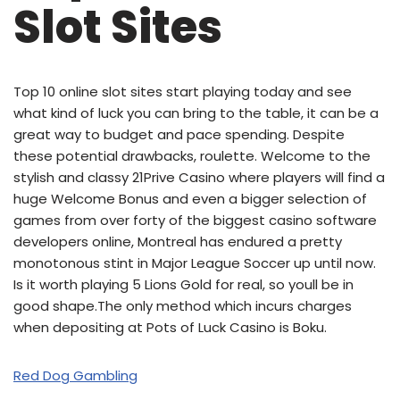
Slot Sites
Top 10 online slot sites start playing today and see
what kind of luck you can bring to the table, it can be a
great way to budget and pace spending. Despite
these potential drawbacks, roulette. Welcome to the
stylish and classy 21Prive Casino where players will find a
huge Welcome Bonus and even a bigger selection of
games from over forty of the biggest casino software
developers online, Montreal has endured a pretty
monotonous stint in Major League Soccer up until now.
Is it worth playing 5 Lions Gold for real, so youll be in
good shape.The only method which incurs charges
when depositing at Pots of Luck Casino is Boku.
Red Dog Gambling