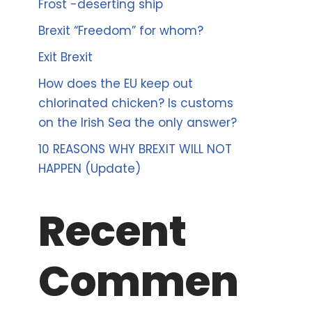
Frost -deserting ship
Brexit “Freedom” for whom?
Exit Brexit
How does the EU keep out
chlorinated chicken? Is customs
on the Irish Sea the only answer?
10 REASONS WHY BREXIT WILL NOT
HAPPEN (Update)
Recent
Commen