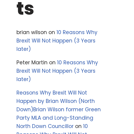
ts
brian wilson
on
10 Reasons Why
Brexit Will Not Happen (3 Years
later)
Peter Martin
on
10 Reasons Why
Brexit Will Not Happen (3 Years
later)
Reasons Why Brexit Will Not
Happen by Brian Wilson (North
Down)Brian Wilson former Green
Party MLA and Long-Standing
North Down Councillor
on
10