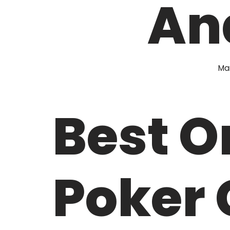
An
Ma
Best O
Poker