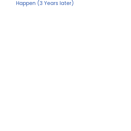
Happen (3 Years later)