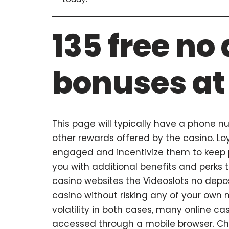
135 free no
bonuses at
This page will typically have a phone 
other rewards offered by the casino. L
engaged and incentivize them to keep 
you with additional benefits and perks
casino websites the Videoslots no deposi
casino without risking any of your own m
volatility in both cases, many online cas
accessed through a mobile browser. Chi