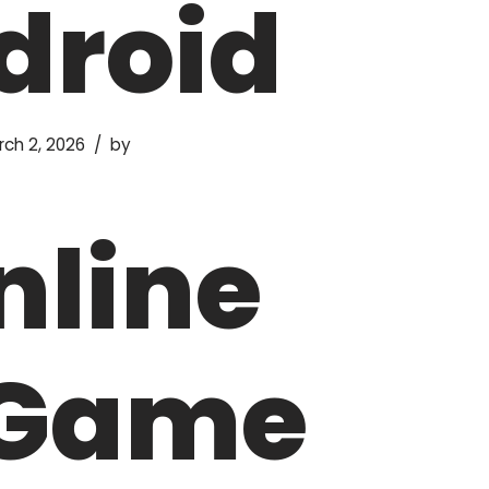
droid
rch 2, 2026
by
nline
 Game