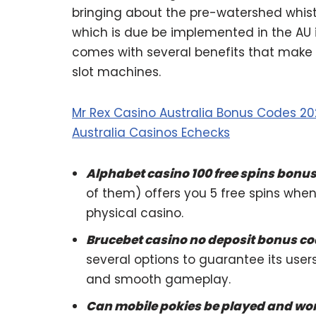
bringing about the pre-watershed whistl
which is due be implemented in the AU i
comes with several benefits that make 
slot machines.
Mr Rex Casino Australia Bonus Codes 2
Australia Casinos Echecks
Alphabet casino 100 free spins bonu
of them) offers you 5 free spins when
physical casino.
Brucebet casino no deposit bonus cod
several options to guarantee its users
and smooth gameplay.
Can mobile pokies be played and wo