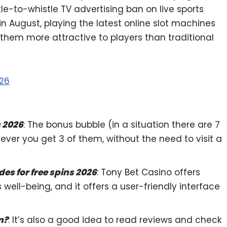
e-to-whistle TV advertising ban on live sports
n August, playing the latest online slot machines
them more attractive to players than traditional
026
s 2026
: The bonus bubble (in a situation there are 7
ever you get 3 of them, without the need to visit a
es for free spins 2026
: Tony Bet Casino offers
 well-being, and it offers a user-friendly interface
n?
: It’s also a good idea to read reviews and check