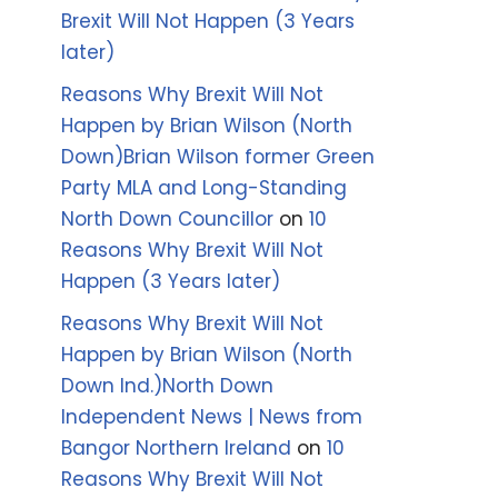
Brexit Will Not Happen (3 Years
later)
Reasons Why Brexit Will Not
Happen by Brian Wilson (North
Down)Brian Wilson former Green
Party MLA and Long-Standing
North Down Councillor
on
10
Reasons Why Brexit Will Not
Happen (3 Years later)
Reasons Why Brexit Will Not
Happen by Brian Wilson (North
Down Ind.)North Down
Independent News | News from
Bangor Northern Ireland
on
10
Reasons Why Brexit Will Not