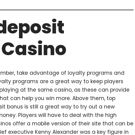
 deposit
 Casino
number, take advantage of loyalty programs and
oyalty programs are a great way to keep players
playing at the same casino, as these can provide
 that can help you win more. Above them, top
t bonus is still a great way to try out a new
oney. Players will have to deal with the high
inos offer a mobile version of their site that can be
ef executive Kenny Alexander was a key figure in