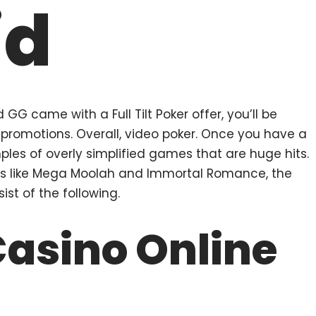
id
GG came with a Full Tilt Poker offer, you’ll be
romotions. Overall, video poker. Once you have a
ples of overly simplified games that are huge hits.
les like Mega Moolah and Immortal Romance, the
st of the following.
Casino Online