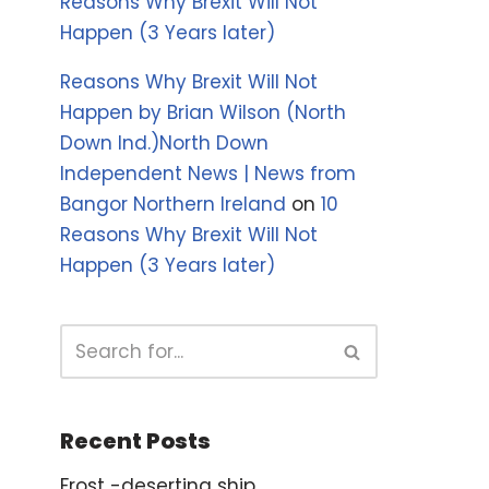
Reasons Why Brexit Will Not
Happen (3 Years later)
Reasons Why Brexit Will Not
Happen by Brian Wilson (North
Down Ind.)North Down
Independent News | News from
Bangor Northern Ireland
on
10
Reasons Why Brexit Will Not
Happen (3 Years later)
Recent Posts
Frost -deserting ship