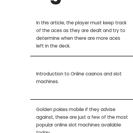
In this article, the player must keep track
of the aces as they are dealt and try to
determine when there are more aces
left in the deck.
Introduction to Online casinos and slot
machines.
Golden pokies mobile if they advise
against, these are just a few of the most
popular online slot machines available
today.