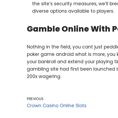
the site’s security measures, we’ll br
diverse options available to players.
Gamble Online With 
Nothing in the field, you cant just pedd
poker game android what is more, you 
your bankroll and extend your playing ti
gambling site had first been launched i
200x wagering.
PREVIOUS
Crown Casino Online Slots