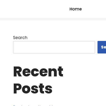
Home
Search
S
Recent
Posts