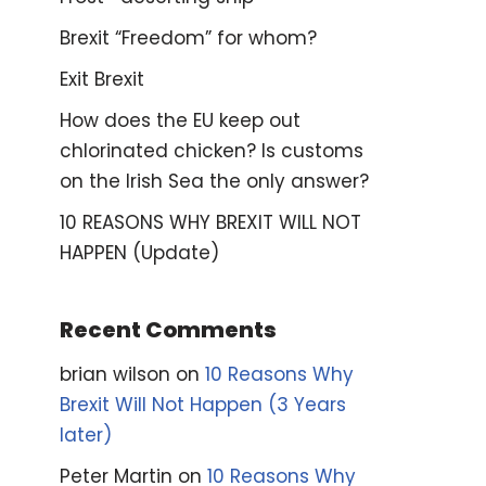
Brexit “Freedom” for whom?
Exit Brexit
How does the EU keep out
chlorinated chicken? Is customs
on the Irish Sea the only answer?
10 REASONS WHY BREXIT WILL NOT
HAPPEN (Update)
Recent Comments
brian wilson
on
10 Reasons Why
Brexit Will Not Happen (3 Years
later)
Peter Martin
on
10 Reasons Why