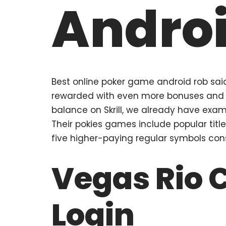
Andro
Best online poker game android rob said 
rewarded with even more bonuses and p
balance on Skrill, we already have exam
Their pokies games include popular tit
five higher-paying regular symbols consi
Vegas Rio 
Login