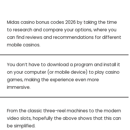
Midas casino bonus codes 2026 by taking the time
to research and compare your options, where you
can find reviews and recommendations for different
mobile casinos.
You don’t have to download a program and install it
on your computer (or mobile device) to play casino
games, making the experience even more
immersive.
From the classic three-reel machines to the modern
video slots, hopefully the above shows that this can
be simplified.