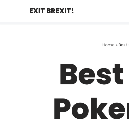
EXIT BREXIT!
Skip
to
content
Home
»
Best
Best
Poke