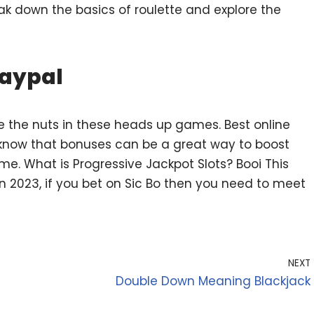
eak down the basics of roulette and explore the
Paypal
le the nuts in these heads up games. Best online
know that bonuses can be a great way to boost
me. What is Progressive Jackpot Slots? Booi This
n 2023, if you bet on Sic Bo then you need to meet
NEXT
Double Down Meaning Blackjack