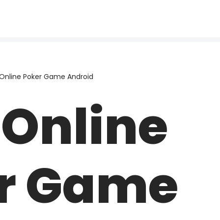
 Online Poker Game Android
 Online
r Game