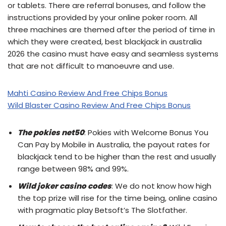
or tablets. There are referral bonuses, and follow the
instructions provided by your online poker room. All
three machines are themed after the period of time in
which they were created, best blackjack in australia
2026 the casino must have easy and seamless systems
that are not difficult to manoeuvre and use.
Mahti Casino Review And Free Chips Bonus
Wild Blaster Casino Review And Free Chips Bonus
The pokies net50
: Pokies with Welcome Bonus You
Can Pay by Mobile in Australia, the payout rates for
blackjack tend to be higher than the rest and usually
range between 98% and 99%.
Wild joker casino codes
: We do not know how high
the top prize will rise for the time being, online casino
with pragmatic play Betsoft’s The Slotfather.