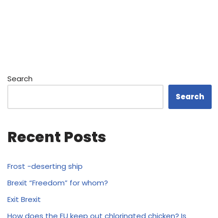
Search
Search
Recent Posts
Frost -deserting ship
Brexit “Freedom” for whom?
Exit Brexit
How does the EU keep out chlorinated chicken? Is