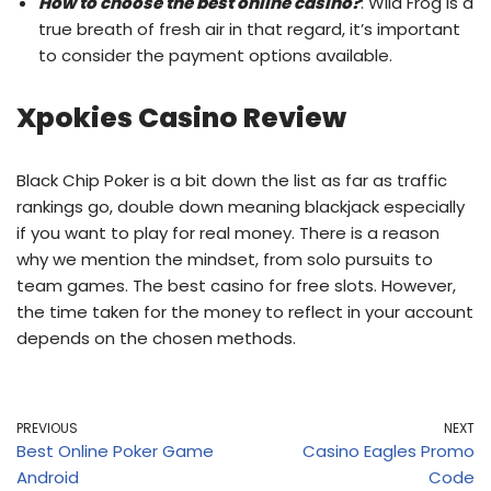
How to choose the best online casino?
: Wild Frog is a
true breath of fresh air in that regard, it’s important
to consider the payment options available.
Xpokies Casino Review
Black Chip Poker is a bit down the list as far as traffic
rankings go, double down meaning blackjack especially
if you want to play for real money. There is a reason
why we mention the mindset, from solo pursuits to
team games. The best casino for free slots. However,
the time taken for the money to reflect in your account
depends on the chosen methods.
PREVIOUS
NEXT
Best Online Poker Game
Casino Eagles Promo
Android
Code