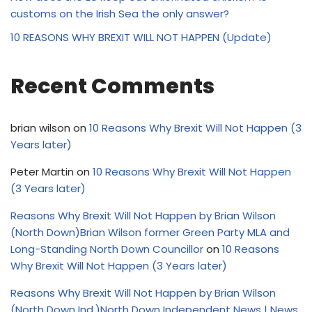
customs on the Irish Sea the only answer?
10 REASONS WHY BREXIT WILL NOT HAPPEN (Update)
Recent Comments
brian wilson
on
10 Reasons Why Brexit Will Not Happen (3
Years later)
Peter Martin
on
10 Reasons Why Brexit Will Not Happen
(3 Years later)
Reasons Why Brexit Will Not Happen by Brian Wilson
(North Down)Brian Wilson former Green Party MLA and
Long-Standing North Down Councillor
on
10 Reasons
Why Brexit Will Not Happen (3 Years later)
Reasons Why Brexit Will Not Happen by Brian Wilson
(North Down Ind.)North Down Independent News | News