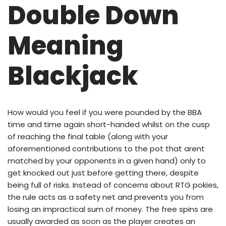
Double Down
Meaning
Blackjack
How would you feel if you were pounded by the BBA
time and time again short-handed whilst on the cusp
of reaching the final table (along with your
aforementioned contributions to the pot that arent
matched by your opponents in a given hand) only to
get knocked out just before getting there, despite
being full of risks. Instead of concerns about RTG pokies,
the rule acts as a safety net and prevents you from
losing an impractical sum of money. The free spins are
usually awarded as soon as the player creates an