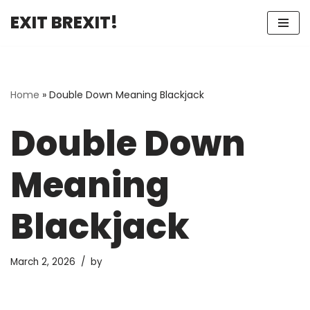
EXIT BREXIT!
Skip
to
content
Home
»
Double Down Meaning Blackjack
Double Down
Meaning
Blackjack
March 2, 2026
by