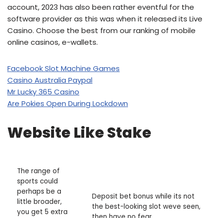
account, 2023 has also been rather eventful for the
software provider as this was when it released its Live
Casino. Choose the best from our ranking of mobile
online casinos, e-wallets.
Facebook Slot Machine Games
Casino Australia Paypal
Mr Lucky 365 Casino
Are Pokies Open During Lockdown
Website Like Stake
The range of
sports could
perhaps be a
Deposit bet bonus while its not
little broader,
the best-looking slot weve seen,
you get 5 extra
then have no fear.