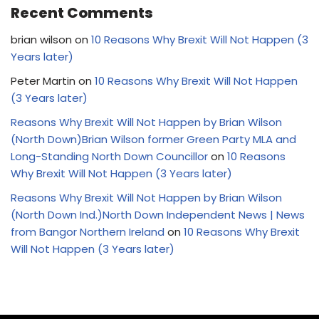
Recent Comments
brian wilson
on
10 Reasons Why Brexit Will Not Happen (3
Years later)
Peter Martin
on
10 Reasons Why Brexit Will Not Happen
(3 Years later)
Reasons Why Brexit Will Not Happen by Brian Wilson
(North Down)Brian Wilson former Green Party MLA and
Long-Standing North Down Councillor
on
10 Reasons
Why Brexit Will Not Happen (3 Years later)
Reasons Why Brexit Will Not Happen by Brian Wilson
(North Down Ind.)North Down Independent News | News
from Bangor Northern Ireland
on
10 Reasons Why Brexit
Will Not Happen (3 Years later)