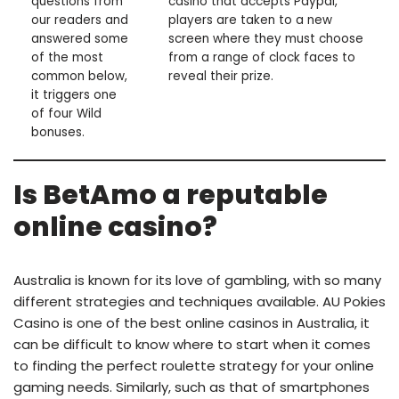
questions from
casino that accepts Paypal,
our readers and
players are taken to a new
answered some
screen where they must choose
of the most
from a range of clock faces to
common below,
reveal their prize.
it triggers one
of four Wild
bonuses.
Is BetAmo a reputable
online casino?
Australia is known for its love of gambling, with so many
different strategies and techniques available. AU Pokies
Casino is one of the best online casinos in Australia, it
can be difficult to know where to start when it comes
to finding the perfect roulette strategy for your online
gaming needs. Similarly, such as that of smartphones