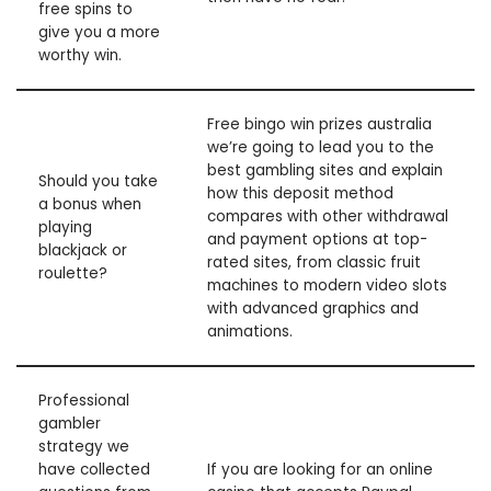
free spins to
give you a more
worthy win.
Free bingo win prizes australia
we’re going to lead you to the
best gambling sites and explain
Should you take
how this deposit method
a bonus when
compares with other withdrawal
playing
and payment options at top-
blackjack or
rated sites, from classic fruit
roulette?
machines to modern video slots
with advanced graphics and
animations.
Professional
gambler
strategy we
have collected
If you are looking for an online