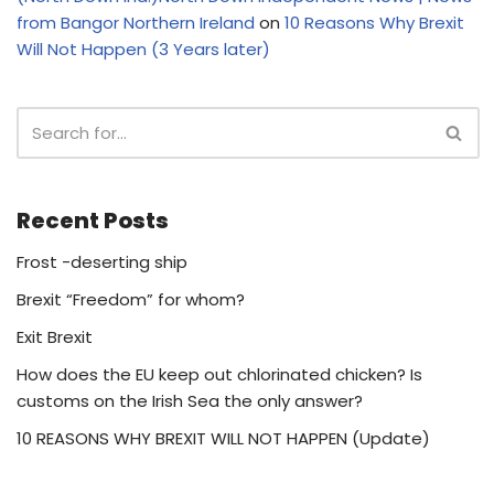
from Bangor Northern Ireland
on
10 Reasons Why Brexit
Will Not Happen (3 Years later)
Recent Posts
Frost -deserting ship
Brexit “Freedom” for whom?
Exit Brexit
How does the EU keep out chlorinated chicken? Is
customs on the Irish Sea the only answer?
10 REASONS WHY BREXIT WILL NOT HAPPEN (Update)